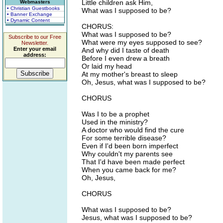
Little children ask Him,
Webmasters
• Christian Guestbooks
What was I supposed to be?
• Banner Exchange
• Dynamic Content
CHORUS:
What was I supposed to be?
Subscribe to our Free
What were my eyes supposed to see?
Newsletter.
Enter your email
And why did I taste of death
address:
Before I even drew a breath
Or laid my head
At my mother's breast to sleep
Oh, Jesus, what was I supposed to be?
CHORUS
Was I to be a prophet
Used in the ministry?
A doctor who would find the cure
For some terrible disease?
Even if I'd been born imperfect
Why couldn't my parents see
That I'd have been made perfect
When you came back for me?
Oh, Jesus,
CHORUS
What was I supposed to be?
Jesus, what was I supposed to be?