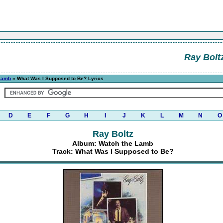
Ray Bolt
Lamb
» What Was I Supposed to Be? Lyrics
D
E
F
G
H
I
J
K
L
M
N
O
Ray Boltz
Album: Watch the Lamb
Track: What Was I Supposed to Be?