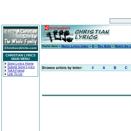
You're here »
Music Lyrics Index
»
B
»
Ray Boltz
»
Watch the 
CHRISTIAN LYRICS
MAIN MENU
Song Lyrics Home
Submit Song Lyrics
Browse artists by letter:
#
A
B
C
Tell A Friend
Link To Us