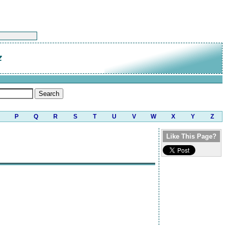
z
P
Q
R
S
T
U
V
W
X
Y
Z
Like This Page?