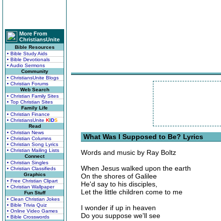
More From
ChristiansUnite
Bible Resources
• Bible Study Aids
• Bible Devotionals
• Audio Sermons
Community
• ChristiansUnite Blogs
• Christian Forums
Web Search
• Christian Family Sites
• Top Christian Sites
Family Life
• Christian Finance
• ChristiansUnite
K
I
D
S
Read
• Christian News
What Was I Supposed to Be? Lyrics
• Christian Columns
• Christian Song Lyrics
• Christian Mailing Lists
Words and music by Ray Boltz
Connect
• Christian Singles
When Jesus walked upon the earth
• Christian Classifieds
Graphics
On the shores of Galilee
• Free Christian Clipart
He'd say to his disciples,
• Christian Wallpaper
Let the little children come to me
Fun Stuff
• Clean Christian Jokes
• Bible Trivia Quiz
I wonder if up in heaven
• Online Video Games
Do you suppose we'll see
• Bible Crosswords