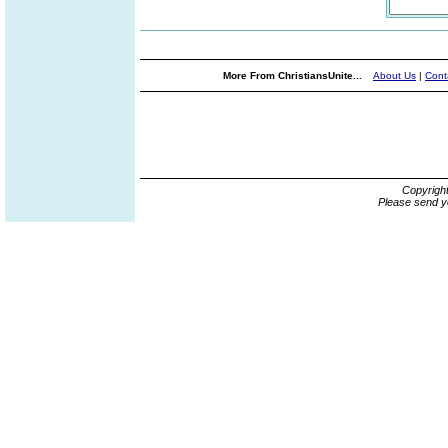
More From ChristiansUnite...
About Us
|
Cont
Copyrigh
Please send y