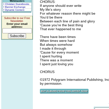
Webmasters
CHORUS:
• Christian Guestbooks
If anyone should ever write
• Banner Exchange
My life's story
• Dynamic Content
For whatever reason there might be
You'd be there
Subscribe to our Free
Between each line of pain and glory
Newsletter.
Enter your email
'Cause you're the best thing
address:
That ever happened to me
There have been times
When times were hard
But always somehow
I made it through
'Cause for every moment
I spent hurting
There was a moment
I spent just loving you
CHORUS
©1972 Polygram International Publishing, Inc.
by permission.