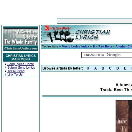
You're here »
Music Lyrics Index
»
B
»
Ray Boltz
»
Another Chi
CHRISTIAN LYRICS
MAIN MENU
Song Lyrics Home
Submit Song Lyrics
Browse artists by letter:
#
A
B
C
D
E
Tell A Friend
Link To Us
Album: 
Track: Best Th