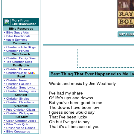
More From
ChristiansUnite
Bible Resources
• Bible Study Aids
• Bible Devotionals
• Audio Sermons
Community
• ChristiansUnite Blogs
• Christian Forums
Web Search
• Christian Family Sites
• Top Christian Sites
Family Life
• Christian Finance
• ChristiansUnite
K
I
D
S
Best Thing That Ever Happened to Me Ly
Read
• Christian News
Words and music by Jim Weatherly
• Christian Columns
• Christian Song Lyrics
• Christian Mailing Lists
I've had my share
Connect
Of life's ups and downs
• Christian Singles
But you've been good to me
• Christian Classifieds
Graphics
The downs have been few
• Free Christian Clipart
I guess some would say
• Christian Wallpaper
That I've been lucky
Fun Stuff
• Clean Christian Jokes
Oh but I've got to say
• Bible Trivia Quiz
That it's all because of you
• Online Video Games
• Bible Crosswords