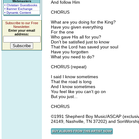
Webmasters
And follow Him
• Christian Guestbooks
• Banner Exchange
CHORUS
• Dynamic Content
What are you doing for the King?
Subscribe to our Free
Have you given everything
Newsletter.
Enter your email
For the one
address:
Who gave His all for you?
Don't be satisfied just to know
That the Lord has saved your soul
Have you forgotten
What you need to do?
CHORUS (repeat)
I said I know sometimes
That the road is long
And I know sometimes
You feel like you can't go on
But you just...
CHORUS
©1991 Shepherd Boy Music/ASCAP (exclusivel
24149, Nashville, TN 37202) and SonWorship