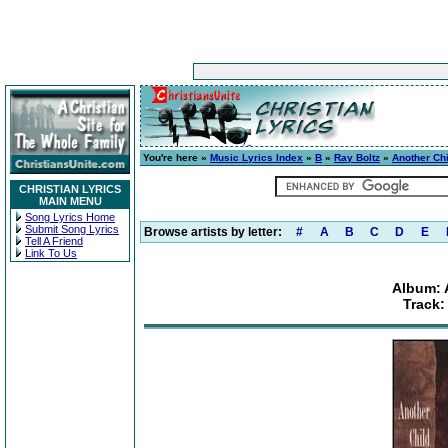
You're here »
Music Lyrics Index
»
B
»
Ray Boltz
»
Another Chi
CHRISTIAN LYRICS
MAIN MENU
Song Lyrics Home
Submit Song Lyrics
Browse artists by letter:
#
A
B
C
D
E
Tell A Friend
Link To Us
Album: 
Track: