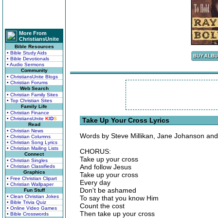
More From
ChristiansUnite
Bible Resources
• Bible Study Aids
• Bible Devotionals
• Audio Sermons
Community
• ChristiansUnite Blogs
• Christian Forums
Web Search
• Christian Family Sites
• Top Christian Sites
Family Life
• Christian Finance
• ChristiansUnite
K
I
D
S
Take Up Your Cross Lyrics
Read
• Christian News
Words by Steve Millikan, Jane Johanson and 
• Christian Columns
• Christian Song Lyrics
• Christian Mailing Lists
CHORUS:
Connect
Take up your cross
• Christian Singles
And follow Jesus
• Christian Classifieds
Graphics
Take up your cross
• Free Christian Clipart
Every day
• Christian Wallpaper
Don't be ashamed
Fun Stuff
• Clean Christian Jokes
To say that you know Him
• Bible Trivia Quiz
Count the cost
• Online Video Games
Then take up your cross
• Bible Crosswords