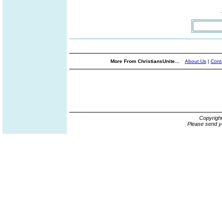
More From ChristiansUnite...
About Us
|
Cont
Copyrigh
Please send y