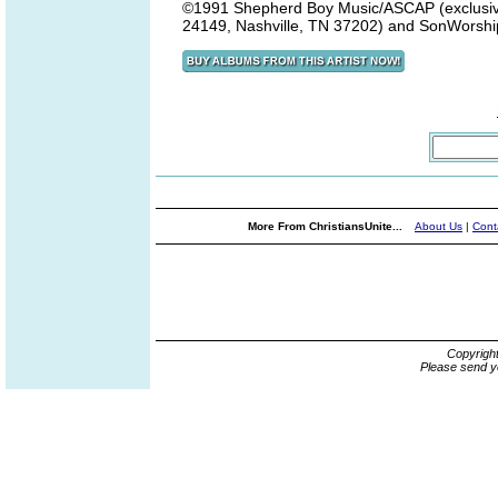
©1991 Shepherd Boy Music/ASCAP (exclusivel
24149, Nashville, TN 37202) and SonWorship
More From ChristiansUnite...
About Us
|
Cont
Copyrigh
Please send y