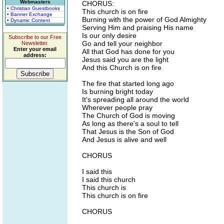
Webmasters
CHORUS:
• Christian Guestbooks
This church is on fire
• Banner Exchange
Burning with the power of God Almighty
• Dynamic Content
Serving Him and praising His name
Is our only desire
Subscribe to our Free
Go and tell your neighbor
Newsletter.
Enter your email
All that God has done for you
address:
Jesus said you are the light
And this Church is on fire
The fire that started long ago
Is burning bright today
It's spreading all around the world
Wherever people pray
The Church of God is moving
As long as there's a soul to tell
That Jesus is the Son of God
And Jesus is alive and well
CHORUS
I said this
I said this church
This church is
This church is on fire
CHORUS