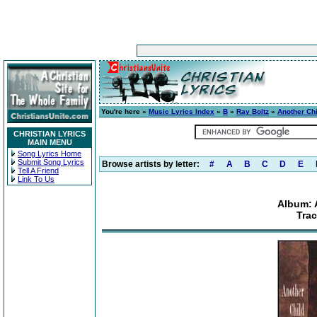
You're here »
Music Lyrics Index
»
B
»
Ray Boltz
»
Another Chi
CHRISTIAN LYRICS
MAIN MENU
Song Lyrics Home
Submit Song Lyrics
Browse artists by letter:
#
A
B
C
D
E
Tell A Friend
Link To Us
Album: 
Trac