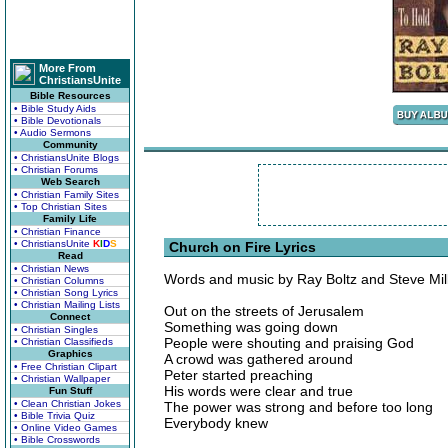
More From
ChristiansUnite
Bible Resources
• Bible Study Aids
• Bible Devotionals
• Audio Sermons
Community
• ChristiansUnite Blogs
• Christian Forums
Web Search
• Christian Family Sites
• Top Christian Sites
Family Life
• Christian Finance
• ChristiansUnite
K
I
D
S
Church on Fire Lyrics
Read
• Christian News
Words and music by Ray Boltz and Steve Mil
• Christian Columns
• Christian Song Lyrics
• Christian Mailing Lists
Out on the streets of Jerusalem
Connect
Something was going down
• Christian Singles
People were shouting and praising God
• Christian Classifieds
Graphics
A crowd was gathered around
• Free Christian Clipart
Peter started preaching
• Christian Wallpaper
His words were clear and true
Fun Stuff
• Clean Christian Jokes
The power was strong and before too long
• Bible Trivia Quiz
Everybody knew
• Online Video Games
• Bible Crosswords