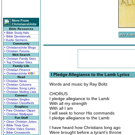
More From
ChristiansUnite
Bible Resources
• Bible Study Aids
• Bible Devotionals
• Audio Sermons
Community
• ChristiansUnite Blogs
• Christian Forums
Web Search
• Christian Family Sites
• Top Christian Sites
Family Life
• Christian Finance
• ChristiansUnite
K
I
D
S
I Pledge Allegiance to the Lamb Lyrics
Read
• Christian News
Words and music by Ray Boltz
• Christian Columns
• Christian Song Lyrics
• Christian Mailing Lists
CHORUS:
Connect
I pledge allegiance to the Lamb
• Christian Singles
With all my strength
• Christian Classifieds
Graphics
With all I am
• Free Christian Clipart
I will seek to honor His commands
• Christian Wallpaper
I pledge allegiance to the Lamb
Fun Stuff
• Clean Christian Jokes
• Bible Trivia Quiz
I have heard how Christians long ago
• Online Video Games
Were brought before a tyrant's throne
• Bible Crosswords