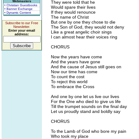
Webmasters
They were told that he
• Christian Guestbooks
Would spare their lives
• Banner Exchange
If they would renounce
• Dynamic Content
The name of Christ
But one by one they chose to die
Subscribe to our Free
The Son of God, they would not deny
Newsletter.
Enter your email
Like a great angelic choir sings
address:
I can almost hear their voices ring
CHORUS
Now the years have come
And the years have gone
And the cause of Jesus still goes on
Now our time has come
To count the cost
To reject this world
To embrace the Cross
And one by one let us live our lives
For the One who died to give us life
Till the trumpet sounds on the final day
Let us proudly stand and boldly say
CHORUS
To the Lamb of God who bore my pain
Who took my place