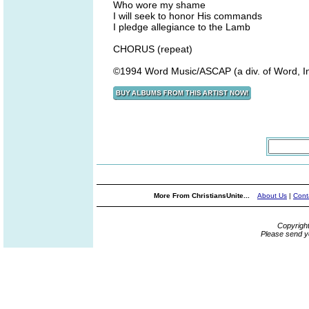
Who wore my shame
I will seek to honor His commands
I pledge allegiance to the Lamb
CHORUS (repeat)
©1994 Word Music/ASCAP (a div. of Word, I
More From ChristiansUnite...
About Us
|
Cont
Copyrigh
Please send y