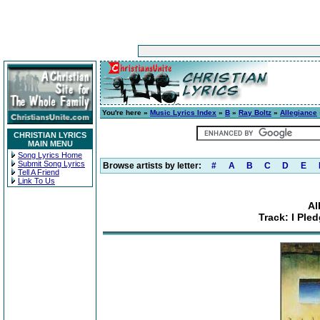
You're here »
Music Lyrics Index
»
B
»
Ray Boltz
»
Allegiance
CHRISTIAN LYRICS
MAIN MENU
Song Lyrics Home
Submit Song Lyrics
Browse artists by letter:
#
A
B
C
D
E
Tell A Friend
Link To Us
Al
Track: I Ple