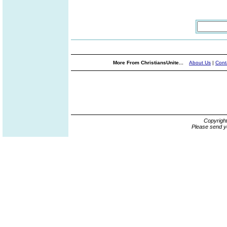
More From ChristiansUnite...
About Us
|
Cont
Copyrigh
Please send y