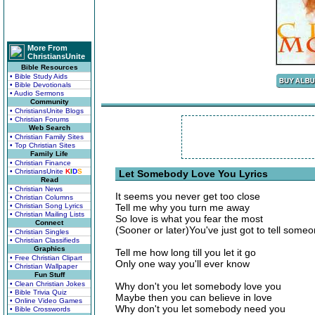
More From
ChristiansUnite
Bible Resources
• Bible Study Aids
• Bible Devotionals
• Audio Sermons
Community
• ChristiansUnite Blogs
• Christian Forums
Web Search
• Christian Family Sites
• Top Christian Sites
Family Life
• Christian Finance
• ChristiansUnite
K
I
D
S
Let Somebody Love You Lyrics
Read
• Christian News
It seems you never get too close
• Christian Columns
• Christian Song Lyrics
Tell me why you turn me away
• Christian Mailing Lists
So love is what you fear the most
Connect
(Sooner or later)You've just got to tell some
• Christian Singles
• Christian Classifieds
Graphics
Tell me how long till you let it go
• Free Christian Clipart
Only one way you'll ever know
• Christian Wallpaper
Fun Stuff
• Clean Christian Jokes
Why don't you let somebody love you
• Bible Trivia Quiz
Maybe then you can believe in love
• Online Video Games
Why don't you let somebody need you
• Bible Crosswords