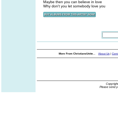
Maybe then you can believe in love
Why don't you let somebody love you
More From ChristiansUnite...
About Us
|
Cont
Copyrigh
Please send y