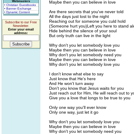
Webmasters
Maybe then you can believe in love
• Christian Guestbooks
• Banner Exchange
Are there secrets that you've never told
• Dynamic Content
All the days just lost to the night
Reaching out for someone you culd hold
Subscribe to our Free
(Someone hurt you)Left you here to stand a
Newsletter.
Enter your email
Hide behind the silence of your soul
address:
But only truth can live in the light
Why don't you let somebody love you
Maybe then you can believe in love
Why don't you let somebody need you
Maybe then you can believe in love
Why don't you let somebody love you
I don't know what else to say
Just know that He's here
And He won't turn away
Don't you know that Jesus waits for you
Just reach out for Him, He will reach out to y
Give you a love that longs to be true to you
Only one way you'll ever know
Only one way, just let it go
Why don't you let somebody love you
Maybe then you can believe in love
Why don't you let somebody need you