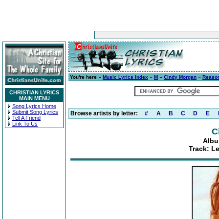
You're here »
Music Lyrics Index
»
M
»
Cindy Morgan
»
Reason
CHRISTIAN LYRICS
MAIN MENU
Song Lyrics Home
Submit Song Lyrics
Browse artists by letter:
#
A
B
C
D
E
Tell A Friend
Link To Us
C
Albu
Track: L