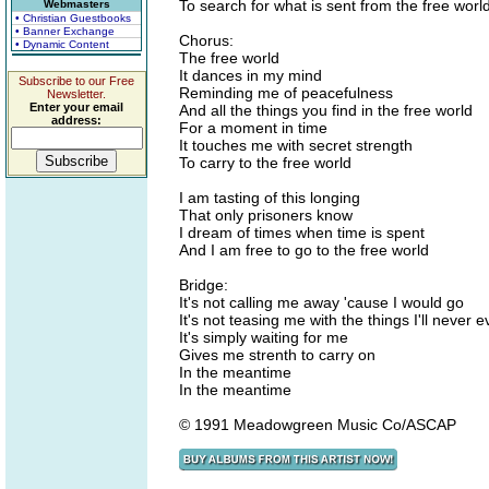
To search for what is sent from the free worl
Webmasters
• Christian Guestbooks
• Banner Exchange
Chorus:
• Dynamic Content
The free world
It dances in my mind
Subscribe to our Free
Reminding me of peacefulness
Newsletter.
Enter your email
And all the things you find in the free world
address:
For a moment in time
It touches me with secret strength
To carry to the free world
I am tasting of this longing
That only prisoners know
I dream of times when time is spent
And I am free to go to the free world
Bridge:
It's not calling me away 'cause I would go
It's not teasing me with the things I'll never 
It's simply waiting for me
Gives me strenth to carry on
In the meantime
In the meantime
© 1991 Meadowgreen Music Co/ASCAP