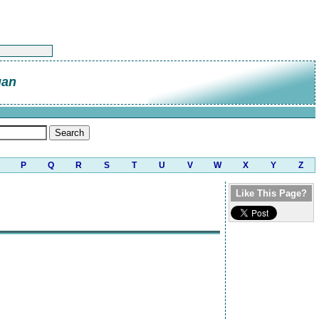
gan
P
Q
R
S
T
U
V
W
X
Y
Z
Like This Page?