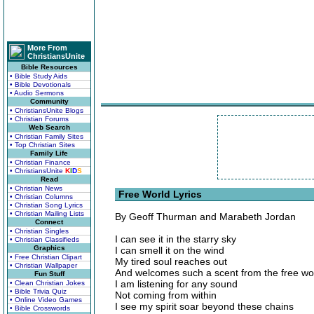
More From
ChristiansUnite
Bible Resources
• Bible Study Aids
• Bible Devotionals
• Audio Sermons
Community
• ChristiansUnite Blogs
• Christian Forums
Web Search
• Christian Family Sites
• Top Christian Sites
Family Life
• Christian Finance
• ChristiansUnite
K
I
D
S
Read
• Christian News
Free World Lyrics
• Christian Columns
• Christian Song Lyrics
• Christian Mailing Lists
By Geoff Thurman and Marabeth Jordan
Connect
• Christian Singles
I can see it in the starry sky
• Christian Classifieds
Graphics
I can smell it on the wind
• Free Christian Clipart
My tired soul reaches out
• Christian Wallpaper
And welcomes such a scent from the free wo
Fun Stuff
I am listening for any sound
• Clean Christian Jokes
• Bible Trivia Quiz
Not coming from within
• Online Video Games
I see my spirit soar beyond these chains
• Bible Crosswords