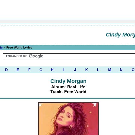
Cindy Mor
fe
» Free World Lyrics
D
E
F
G
H
I
J
K
L
M
N
O
Cindy Morgan
Album: Real Life
Track: Free World