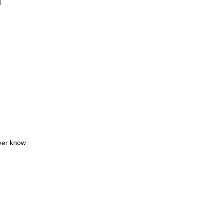
d
ever know