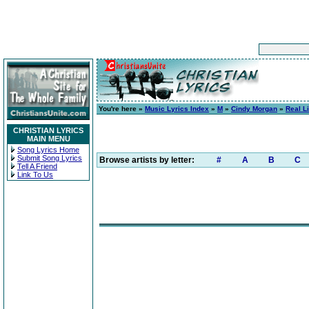
You're here »
Music Lyrics Index
»
M
»
Cindy Morgan
»
Real Li
CHRISTIAN LYRICS
MAIN MENU
Song Lyrics Home
Submit Song Lyrics
Browse artists by letter:
#
A
B
C
Tell A Friend
Link To Us