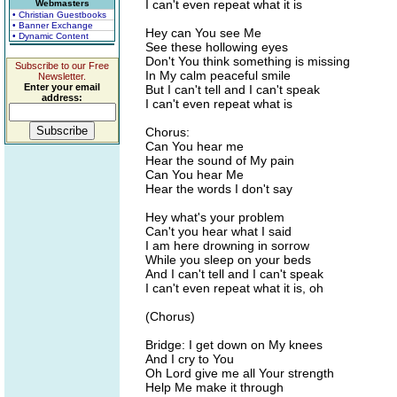
I can't even repeat what it is
Webmasters
• Christian Guestbooks
• Banner Exchange
Hey can You see Me
• Dynamic Content
See these hollowing eyes
Don't You think something is missing
Subscribe to our Free
In My calm peaceful smile
Newsletter.
Enter your email
But I can't tell and I can't speak
address:
I can't even repeat what is
Chorus:
Can You hear me
Hear the sound of My pain
Can You hear Me
Hear the words I don't say
Hey what's your problem
Can't you hear what I said
I am here drowning in sorrow
While you sleep on your beds
And I can't tell and I can't speak
I can't even repeat what it is, oh
(Chorus)
Bridge: I get down on My knees
And I cry to You
Oh Lord give me all Your strength
Help Me make it through