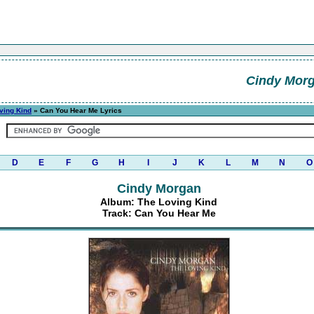
Cindy Mor
ving Kind
» Can You Hear Me Lyrics
D
E
F
G
H
I
J
K
L
M
N
O
Cindy Morgan
Album: The Loving Kind
Track: Can You Hear Me