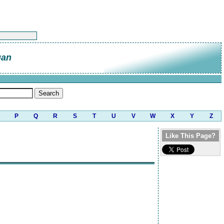
gan
P
Q
R
S
T
U
V
W
X
Y
Z
Like This Page?