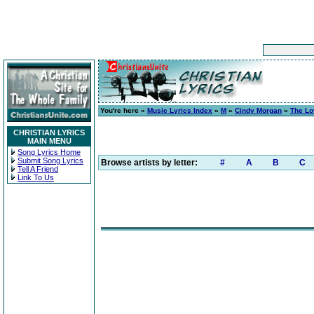
You're here »
Music Lyrics Index
»
M
»
Cindy Morgan
»
The Lo
CHRISTIAN LYRICS
MAIN MENU
Song Lyrics Home
Submit Song Lyrics
Browse artists by letter:
#
A
B
C
Tell A Friend
Link To Us