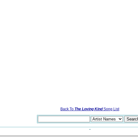
Back To
The Loving Kind
Song List