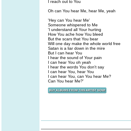
I reach out to You
Oh can You hear Me, hear Me, yeah
'Hey can You hear Me'
Someone whispered to Me
'I understand all Your hurting
How You ache how You bleed
But the scars that You bear
Will one day make the whole world free
Satan is a liar down in the mire
But I can hear You
I hear the sound of Your pain
I can hear You oh yeah
I hear the words You don't say
I can hear You, hear You
I can hear You, can You hear Me?
Can You hear Me?'