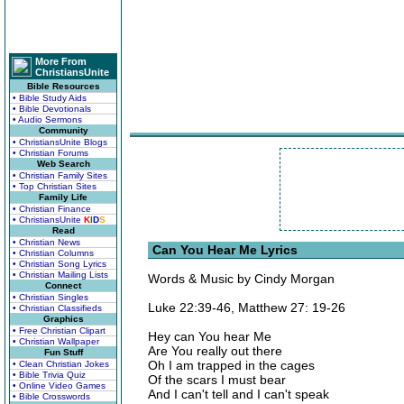
More From
ChristiansUnite
Bible Resources
• Bible Study Aids
• Bible Devotionals
• Audio Sermons
Community
• ChristiansUnite Blogs
• Christian Forums
Web Search
• Christian Family Sites
• Top Christian Sites
Family Life
• Christian Finance
• ChristiansUnite
K
I
D
S
Read
• Christian News
Can You Hear Me Lyrics
• Christian Columns
• Christian Song Lyrics
• Christian Mailing Lists
Words & Music by Cindy Morgan
Connect
• Christian Singles
Luke 22:39-46, Matthew 27: 19-26
• Christian Classifieds
Graphics
• Free Christian Clipart
Hey can You hear Me
• Christian Wallpaper
Are You really out there
Fun Stuff
Oh I am trapped in the cages
• Clean Christian Jokes
• Bible Trivia Quiz
Of the scars I must bear
• Online Video Games
And I can't tell and I can't speak
• Bible Crosswords