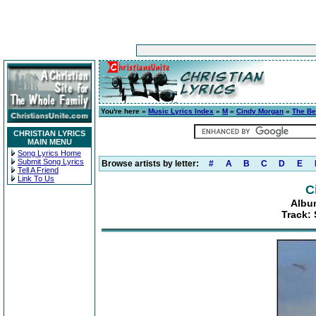
You're here »
Music Lyrics Index
»
M
»
Cindy Morgan
»
The Be
CHRISTIAN LYRICS
MAIN MENU
Song Lyrics Home
Submit Song Lyrics
Browse artists by letter:
#
A
B
C
D
E
Tell A Friend
Link To Us
C
Albu
Track: