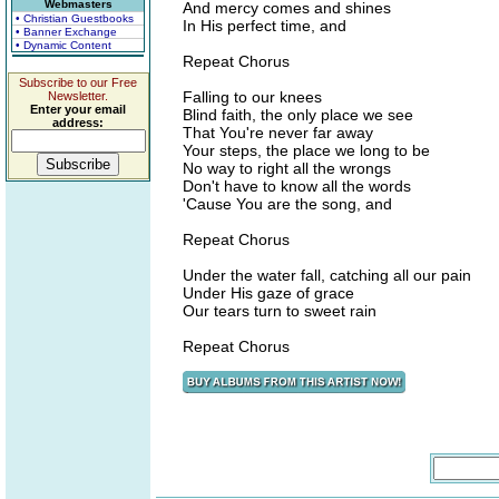
Webmasters
And mercy comes and shines
• Christian Guestbooks
In His perfect time, and
• Banner Exchange
• Dynamic Content
Repeat Chorus
Subscribe to our Free
Falling to our knees
Newsletter.
Enter your email
Blind faith, the only place we see
address:
That You're never far away
Your steps, the place we long to be
No way to right all the wrongs
Don't have to know all the words
'Cause You are the song, and
Repeat Chorus
Under the water fall, catching all our pain
Under His gaze of grace
Our tears turn to sweet rain
Repeat Chorus