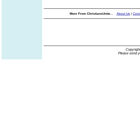
More From ChristiansUnite...
About Us
|
Cont
Copyrigh
Please send y