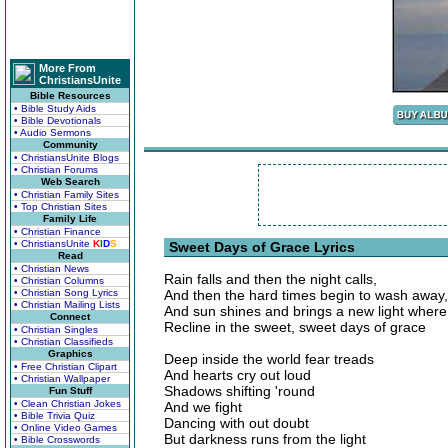
More From
ChristiansUnite
Bible Resources
• Bible Study Aids
• Bible Devotionals
• Audio Sermons
Community
• ChristiansUnite Blogs
• Christian Forums
Web Search
• Christian Family Sites
• Top Christian Sites
Family Life
• Christian Finance
• ChristiansUnite
K
I
D
S
Sweet Days of Grace Lyrics
Read
• Christian News
Rain falls and then the night calls,
• Christian Columns
• Christian Song Lyrics
And then the hard times begin to wash away,
• Christian Mailing Lists
And sun shines and brings a new light wher
Connect
Recline in the sweet, sweet days of grace
• Christian Singles
• Christian Classifieds
Graphics
Deep inside the world fear treads
• Free Christian Clipart
And hearts cry out loud
• Christian Wallpaper
Shadows shifting 'round
Fun Stuff
• Clean Christian Jokes
And we fight
• Bible Trivia Quiz
Dancing with out doubt
• Online Video Games
But darkness runs from the light
• Bible Crosswords