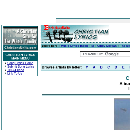
You're here »
Music Lyrics Index
»
M
»
Cindy Morgan
»
The Be
CHRISTIAN LYRICS
MAIN MENU
Song Lyrics Home
Submit Song Lyrics
Browse artists by letter:
#
A
B
C
D
E
Tell A Friend
Link To Us
C
Albu
T