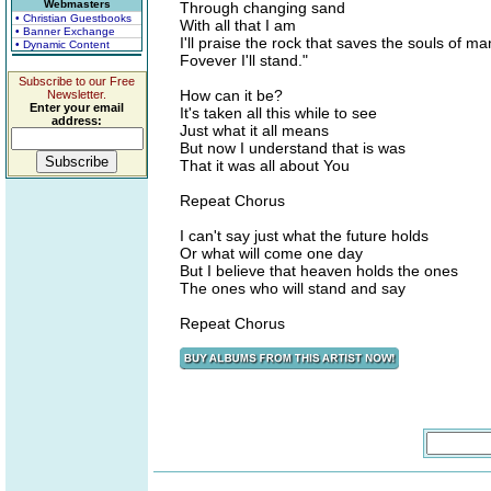
Webmasters
Through changing sand
• Christian Guestbooks
With all that I am
• Banner Exchange
I'll praise the rock that saves the souls of ma
• Dynamic Content
Fovever I'll stand."
Subscribe to our Free
How can it be?
Newsletter.
Enter your email
It's taken all this while to see
address:
Just what it all means
But now I understand that is was
That it was all about You
Repeat Chorus
I can't say just what the future holds
Or what will come one day
But I believe that heaven holds the ones
The ones who will stand and say
Repeat Chorus