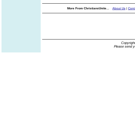
More From ChristiansUnite...
About Us
|
Cont
Copyrigh
Please send y