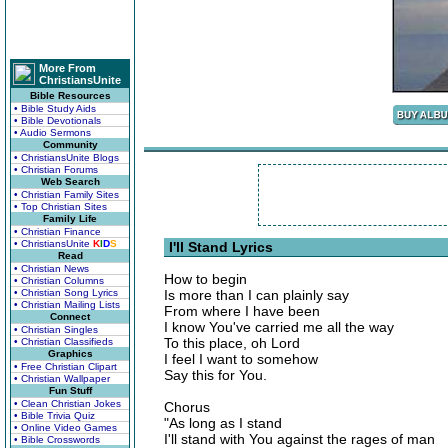
More From
ChristiansUnite
Bible Resources
• Bible Study Aids
• Bible Devotionals
• Audio Sermons
Community
• ChristiansUnite Blogs
• Christian Forums
Web Search
• Christian Family Sites
• Top Christian Sites
Family Life
• Christian Finance
• ChristiansUnite
K
I
D
S
I'll Stand Lyrics
Read
• Christian News
How to begin
• Christian Columns
• Christian Song Lyrics
Is more than I can plainly say
• Christian Mailing Lists
From where I have been
Connect
I know You've carried me all the way
• Christian Singles
To this place, oh Lord
• Christian Classifieds
Graphics
I feel I want to somehow
• Free Christian Clipart
Say this for You.
• Christian Wallpaper
Fun Stuff
• Clean Christian Jokes
Chorus
• Bible Trivia Quiz
"As long as I stand
• Online Video Games
I'll stand with You against the rages of man
• Bible Crosswords