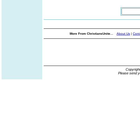
More From ChristiansUnite...
About Us
|
Cont
Copyrigh
Please send y