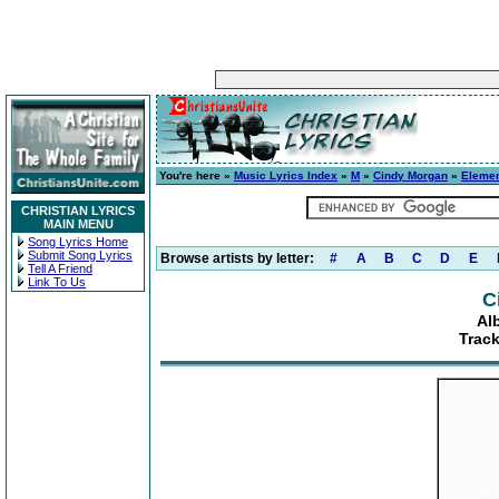
You're here »
Music Lyrics Index
»
M
»
Cindy Morgan
»
Elemen
CHRISTIAN LYRICS
MAIN MENU
Song Lyrics Home
Submit Song Lyrics
Browse artists by letter:
#
A
B
C
D
E
Tell A Friend
Link To Us
C
Al
Track