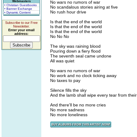
Webmasters
No wars no rumors of war
• Christian Guestbooks
No scandalous stories airing at five
• Banner Exchange
No rush hour drive
• Dynamic Content
Is that the end of the world
Subscribe to our Free
Is that the end of the world
Newsletter.
Enter your email
Is that the end of the world
address:
No No No
The sky was raining blood
Pouring down a fiery flood
The seventh seal came undone
All was quiet
No wars no rumors of war
No work and no clock ticking away
No taxes to pay
Silence fills the sky
And the lamb shall wipe every tear from thei
And there'll be no more cries
No more sadness
No more loneliness