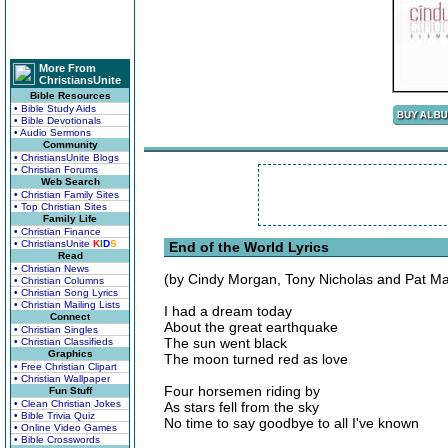
More From
ChristiansUnite
Bible Resources
• Bible Study Aids
• Bible Devotionals
• Audio Sermons
Community
• ChristiansUnite Blogs
• Christian Forums
Web Search
• Christian Family Sites
• Top Christian Sites
Family Life
• Christian Finance
• ChristiansUnite
K
I
D
S
End of the World Lyrics
Read
• Christian News
(by Cindy Morgan, Tony Nicholas and Pat M
• Christian Columns
• Christian Song Lyrics
• Christian Mailing Lists
I had a dream today
Connect
About the great earthquake
• Christian Singles
The sun went black
• Christian Classifieds
Graphics
The moon turned red as love
• Free Christian Clipart
• Christian Wallpaper
Four horsemen riding by
Fun Stuff
• Clean Christian Jokes
As stars fell from the sky
• Bible Trivia Quiz
No time to say goodbye to all I've known
• Online Video Games
• Bible Crosswords