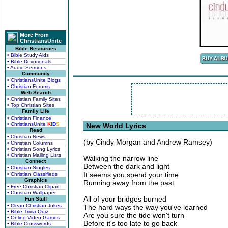
More From
ChristiansUnite
Bible Resources
• Bible Study Aids
• Bible Devotionals
• Audio Sermons
Community
• ChristiansUnite Blogs
• Christian Forums
Web Search
• Christian Family Sites
• Top Christian Sites
Family Life
• Christian Finance
• ChristiansUnite
K
I
D
S
New World Lyrics
Read
• Christian News
(by Cindy Morgan and Andrew Ramsey)
• Christian Columns
• Christian Song Lyrics
• Christian Mailing Lists
Walking the narrow line
Connect
Between the dark and light
• Christian Singles
It seems you spend your time
• Christian Classifieds
Graphics
Running away from the past
• Free Christian Clipart
• Christian Wallpaper
All of your bridges burned
Fun Stuff
• Clean Christian Jokes
The hard ways the way you've learned
• Bible Trivia Quiz
Are you sure the tide won't turn
• Online Video Games
Before it's too late to go back
• Bible Crosswords