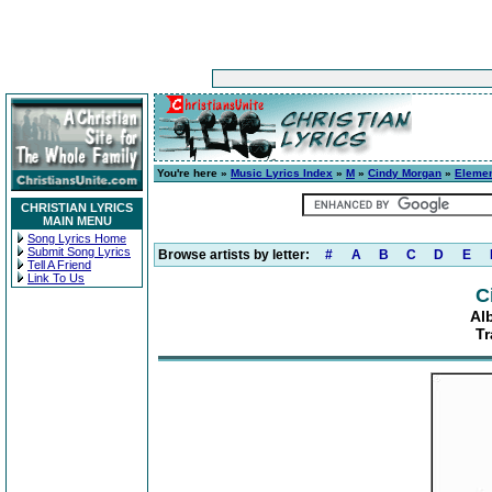
You're here »
Music Lyrics Index
»
M
»
Cindy Morgan
»
Elemen
CHRISTIAN LYRICS
MAIN MENU
Song Lyrics Home
Submit Song Lyrics
Browse artists by letter:
#
A
B
C
D
E
Tell A Friend
Link To Us
C
Al
Tr