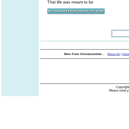
That life was meant to be
More From ChristiansUnite...
About Us
|
Cont
Copyrigh
Please send y