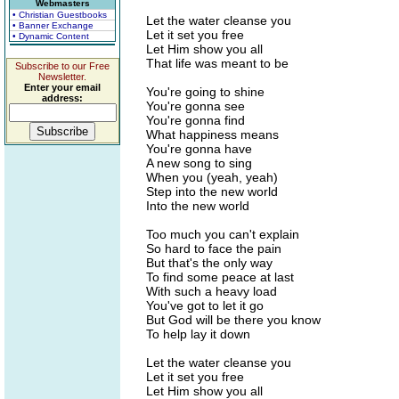
Webmasters
• Christian Guestbooks
Let the water cleanse you
• Banner Exchange
Let it set you free
• Dynamic Content
Let Him show you all
That life was meant to be
Subscribe to our Free
Newsletter.
Enter your email
You're going to shine
address:
You're gonna see
You're gonna find
What happiness means
You're gonna have
A new song to sing
When you (yeah, yeah)
Step into the new world
Into the new world
Too much you can't explain
So hard to face the pain
But that's the only way
To find some peace at last
With such a heavy load
You've got to let it go
But God will be there you know
To help lay it down
Let the water cleanse you
Let it set you free
Let Him show you all