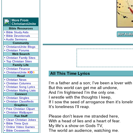
More From
ChristiansUnite
Bible Resources
• Bible Study Aids
• Bible Devotionals
• Audio Sermons
Community
• ChristiansUnite Blogs
• Christian Forums
Web Search
• Christian Family Sites
• Top Christian Sites
Family Life
• Christian Finance
• ChristiansUnite
K
I
D
S
All This Time Lyrics
Read
• Christian News
I'm a father and a son; I've been a lover with
• Christian Columns
• Christian Song Lyrics
But this world can get me all undone,
• Christian Mailing Lists
And I'm frightened I'm the only one.
Connect
I wrestle with the thoughts I keep,
• Christian Singles
If I sow the seed of arrogance then it's lonelin
• Christian Classifieds
Graphics
It's loneliness I'll reap.
• Free Christian Clipart
• Christian Wallpaper
Please don't leave me stranded here,
Fun Stuff
• Clean Christian Jokes
With a head of lies and a heart of fear.
• Bible Trivia Quiz
My life's a show on Gods TV,
• Online Video Games
The world an audience, watching me.
• Bible Crosswords