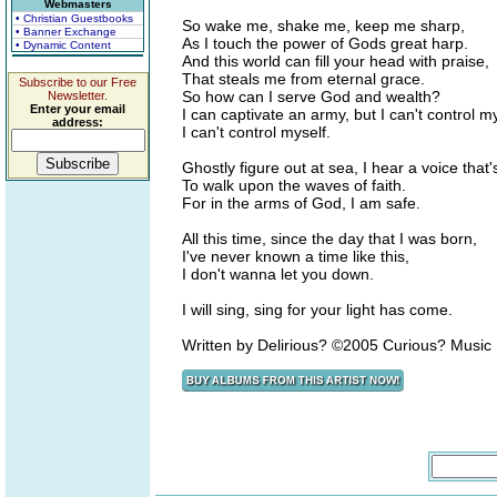
Webmasters
• Christian Guestbooks
So wake me, shake me, keep me sharp,
• Banner Exchange
As I touch the power of Gods great harp.
• Dynamic Content
And this world can fill your head with praise,
That steals me from eternal grace.
Subscribe to our Free
So how can I serve God and wealth?
Newsletter.
Enter your email
I can captivate an army, but I can't control my
address:
I can't control myself.
Ghostly figure out at sea, I hear a voice that'
To walk upon the waves of faith.
For in the arms of God, I am safe.
All this time, since the day that I was born,
I've never known a time like this,
I don't wanna let you down.
I will sing, sing for your light has come.
Written by Delirious? ©2005 Curious? Music