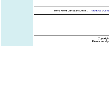
More From ChristiansUnite...
About Us
|
Cont
Copyrigh
Please send y