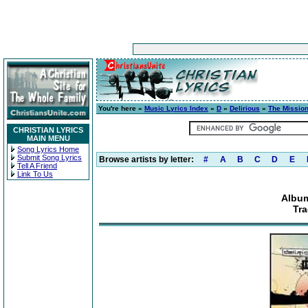
You're here »
Music Lyrics Index
»
D
»
Delirious
»
The Mission
CHRISTIAN LYRICS
MAIN MENU
Song Lyrics Home
Submit Song Lyrics
Browse artists by letter:
#
A
B
C
D
E
Tell A Friend
Link To Us
Album
Tra