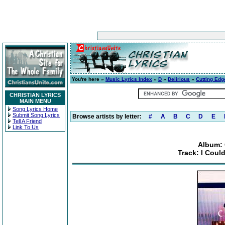
You're here »
Music Lyrics Index
»
D
»
Delirious
»
Cutting Edg
CHRISTIAN LYRICS
MAIN MENU
Song Lyrics Home
Submit Song Lyrics
Browse artists by letter:
#
A
B
C
D
E
Tell A Friend
Link To Us
Album: 
Track: I Coul