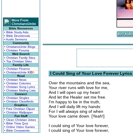
More From
ChristiansUnite
Bible Resources
• Bible Study Aids
• Bible Devotionals
• Audio Sermons
Community
• ChristiansUnite Blogs
• Christian Forums
Web Search
• Christian Family Sites
• Top Christian Sites
Family Life
• Christian Finance
• ChristiansUnite
K
I
D
S
I Could Sing of Your Love Forever Lyrics
Read
• Christian News
Over the mountains and the sea,
• Christian Columns
• Christian Song Lyrics
Your river runs with love for me,
• Christian Mailing Lists
And I will open up my heart
Connect
And let the Healer set me free.
• Christian Singles
I'm happy to be in the truth,
• Christian Classifieds
Graphics
And I will daily lift my hands:
• Free Christian Clipart
For I will always sing of when
• Christian Wallpaper
Your love came down. [Yeah!]
Fun Stuff
• Clean Christian Jokes
• Bible Trivia Quiz
I could sing of Your love forever,
• Online Video Games
I could sing of Your love forever,
• Bible Crosswords