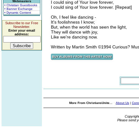
Webmasters
I could sing of Your love forever,
• Christian Guestbooks
I could sing of Your love forever. [Repeat]
• Banner Exchange
• Dynamic Content
Oh, I feel like dancing -
It's foolishness I know;
Subscribe to our Free
But, when the world has seen the light,
Newsletter.
Enter your email
They will dance with joy,
address:
Like we're dancing now.
Written by Martin Smith ©1994 Curious? Mu
More From ChristiansUnite...
About Us
|
Cont
Copyrigh
Please send y