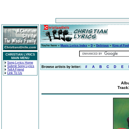
You're here »
Music Lyrics Index
»
D
»
Delirious
»
King of Foo
CHRISTIAN LYRICS
MAIN MENU
Song Lyrics Home
Submit Song Lyrics
Browse artists by letter:
#
A
B
C
D
E
Tell A Friend
Link To Us
Alb
Track