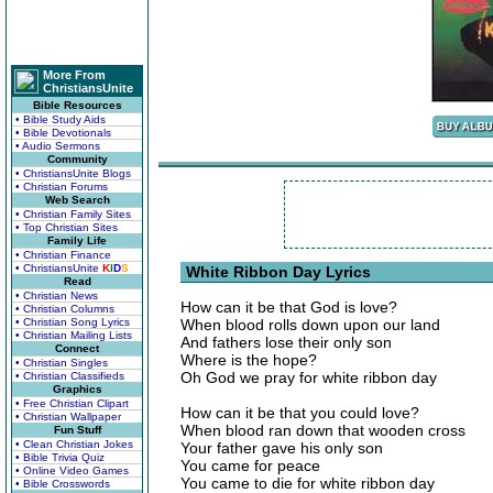
More From
ChristiansUnite
Bible Resources
• Bible Study Aids
• Bible Devotionals
• Audio Sermons
Community
• ChristiansUnite Blogs
• Christian Forums
Web Search
• Christian Family Sites
• Top Christian Sites
Family Life
• Christian Finance
• ChristiansUnite
K
I
D
S
White Ribbon Day Lyrics
Read
• Christian News
How can it be that God is love?
• Christian Columns
• Christian Song Lyrics
When blood rolls down upon our land
• Christian Mailing Lists
And fathers lose their only son
Connect
Where is the hope?
• Christian Singles
Oh God we pray for white ribbon day
• Christian Classifieds
Graphics
• Free Christian Clipart
How can it be that you could love?
• Christian Wallpaper
When blood ran down that wooden cross
Fun Stuff
• Clean Christian Jokes
Your father gave his only son
• Bible Trivia Quiz
You came for peace
• Online Video Games
You came to die for white ribbon day
• Bible Crosswords