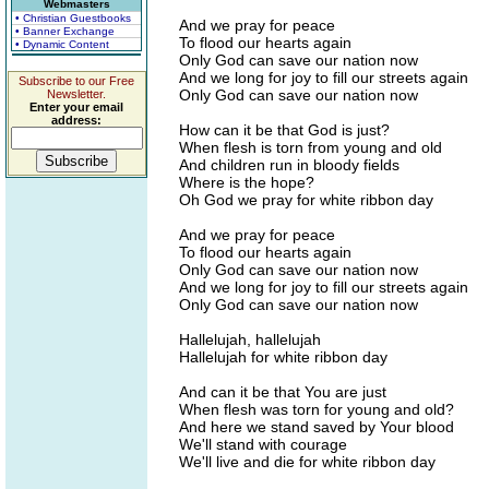
Webmasters
• Christian Guestbooks
And we pray for peace
• Banner Exchange
To flood our hearts again
• Dynamic Content
Only God can save our nation now
And we long for joy to fill our streets again
Subscribe to our Free
Only God can save our nation now
Newsletter.
Enter your email
address:
How can it be that God is just?
When flesh is torn from young and old
And children run in bloody fields
Where is the hope?
Oh God we pray for white ribbon day
And we pray for peace
To flood our hearts again
Only God can save our nation now
And we long for joy to fill our streets again
Only God can save our nation now
Hallelujah, hallelujah
Hallelujah for white ribbon day
And can it be that You are just
When flesh was torn for young and old?
And here we stand saved by Your blood
We'll stand with courage
We'll live and die for white ribbon day