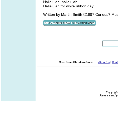
Hallelujah, hallelujah,
Hallelujah for white ribbon day
Written by Martin Smith ©1997 Curious? Mu
More From ChristiansUnite...
About Us
|
Cont
Copyrigh
Please send y