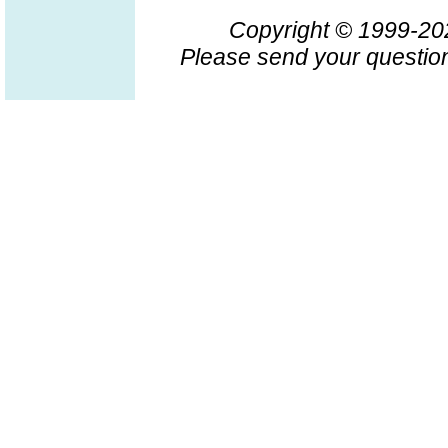
Copyright © 1999-2
Please send your question