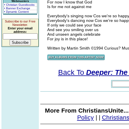
Webmasters
For now I know that God
• Christian Guestbooks
Is for me not against me
• Banner Exchange
• Dynamic Content
Everybody's singing now Cos we're so happ
Everybody's dancing now Cos we're so happ
Subscribe to our Free
If only we could see your face
Newsletter.
Enter your email
And see you smiling over us
address:
And unseen angels celebrate
For joy is in this place!
Written by Martin Smith ©1994 Curious? Mu
Back To
Deeper: The 
More From ChristiansUnite..
Policy
|
|
Christian