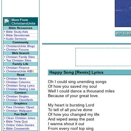
More From
ChristiansUnite
Bible Resources
• Bible Study Aids
• Bible Devotionals
• Audio Sermons
Community
• ChristiansUnite Blogs
• Christian Forums
Web Search
• Christian Family Sites
• Top Christian Sites
Family Life
• Christian Finance
• ChristiansUnite
K
I
D
S
Happy Song [Remix] Lyrics
Read
• Christian News
Oh I could sing unending songs
• Christian Columns
• Christian Song Lyrics
Of how you saved my soul
• Christian Mailing Lists
Well I could dance a thousand miles
Connect
Because of your great love.
• Christian Singles
• Christian Classifieds
Graphics
My heart is bursting Lord
• Free Christian Clipart
To tell of all you've done
• Christian Wallpaper
Of how you changed my life
Fun Stuff
• Clean Christian Jokes
And wiped away the past
• Bible Trivia Quiz
I wanna shout it out
• Online Video Games
From every roof top sing
• Bible Crosswords