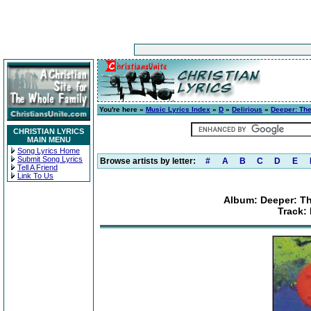
You're here »
Music Lyrics Index
»
D
»
Delirious
»
Deeper: The
CHRISTIAN LYRICS
MAIN MENU
Song Lyrics Home
Submit Song Lyrics
Browse artists by letter:
#
A
B
C
D
E
Tell A Friend
Link To Us
Album: Deeper: Th
Track: