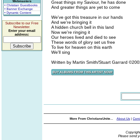
Webmasters
Great things my Saviour, he has done
• Christian Guestbooks
And greater things are yet to come
• Banner Exchange
• Dynamic Content
We've got this treasure in our hands
And we're bringing it
Subscribe to our Free
A hidden church bell in this land
Newsletter.
Enter your email
Now we're ringing it
address:
Our heroes lived and died to see
These words of glory set us free
To live for heaven on this earth
We'll sing
Written by Martin Smith/Stuart Garrard ©20
More From ChristiansUnite...
About Us
|
Cont
Copyrigh
Please send y