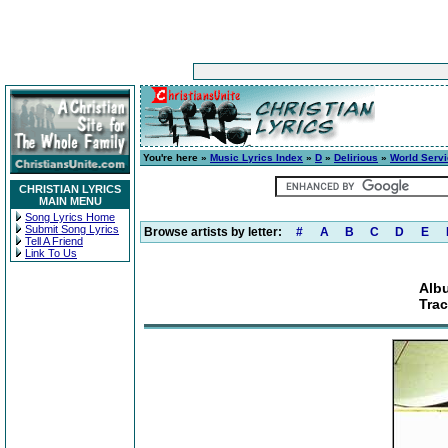
You're here »
Music Lyrics Index
»
D
»
Delirious
»
World Serv
CHRISTIAN LYRICS
MAIN MENU
Song Lyrics Home
Submit Song Lyrics
Browse artists by letter:
#
A
B
C
D
E
Tell A Friend
Link To Us
Alb
Tra