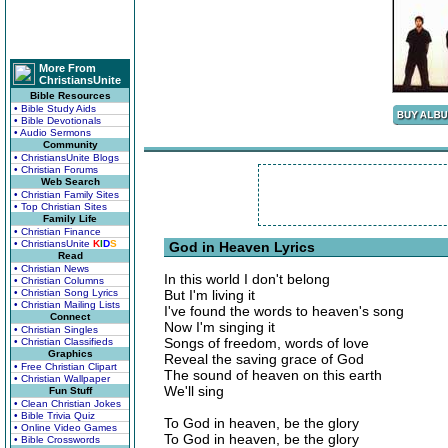
More From
ChristiansUnite
Bible Resources
• Bible Study Aids
• Bible Devotionals
• Audio Sermons
Community
• ChristiansUnite Blogs
• Christian Forums
Web Search
• Christian Family Sites
• Top Christian Sites
Family Life
• Christian Finance
• ChristiansUnite
K
I
D
S
God in Heaven Lyrics
Read
• Christian News
In this world I don't belong
• Christian Columns
• Christian Song Lyrics
But I'm living it
• Christian Mailing Lists
I've found the words to heaven's song
Connect
Now I'm singing it
• Christian Singles
Songs of freedom, words of love
• Christian Classifieds
Graphics
Reveal the saving grace of God
• Free Christian Clipart
The sound of heaven on this earth
• Christian Wallpaper
We'll sing
Fun Stuff
• Clean Christian Jokes
• Bible Trivia Quiz
To God in heaven, be the glory
• Online Video Games
To God in heaven, be the glory
• Bible Crosswords