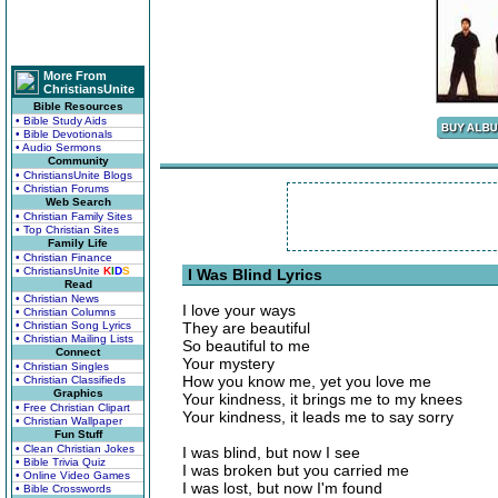
More From
ChristiansUnite
Bible Resources
• Bible Study Aids
• Bible Devotionals
• Audio Sermons
Community
• ChristiansUnite Blogs
• Christian Forums
Web Search
• Christian Family Sites
• Top Christian Sites
Family Life
• Christian Finance
• ChristiansUnite
K
I
D
S
I Was Blind Lyrics
Read
• Christian News
I love your ways
• Christian Columns
• Christian Song Lyrics
They are beautiful
• Christian Mailing Lists
So beautiful to me
Connect
Your mystery
• Christian Singles
How you know me, yet you love me
• Christian Classifieds
Graphics
Your kindness, it brings me to my knees
• Free Christian Clipart
Your kindness, it leads me to say sorry
• Christian Wallpaper
Fun Stuff
• Clean Christian Jokes
I was blind, but now I see
• Bible Trivia Quiz
I was broken but you carried me
• Online Video Games
I was lost, but now I'm found
• Bible Crosswords