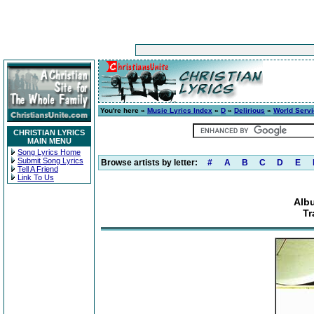
You're here »
Music Lyrics Index
»
D
»
Delirious
»
World Serv
CHRISTIAN LYRICS
MAIN MENU
Song Lyrics Home
Submit Song Lyrics
Browse artists by letter:
#
A
B
C
D
E
Tell A Friend
Link To Us
Alb
Tr