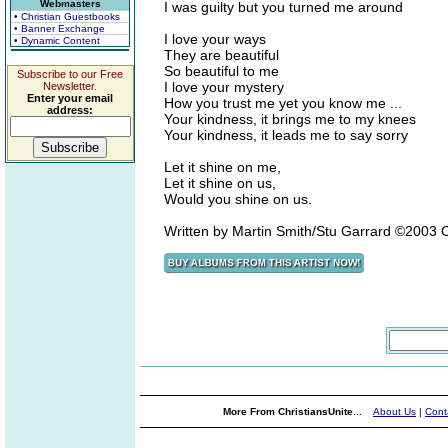
Webmasters
I was guilty but you turned me around
• Christian Guestbooks
• Banner Exchange
I love your ways
• Dynamic Content
They are beautiful
So beautiful to me
Subscribe to our Free
I love your mystery
Newsletter.
Enter your email
How you trust me yet you know me ...
address:
Your kindness, it brings me to my knees
Your kindness, it leads me to say sorry
Let it shine on me,
Let it shine on us,
Would you shine on us.
Written by Martin Smith/Stu Garrard ©2003 
More From ChristiansUnite...
About Us
|
Cont