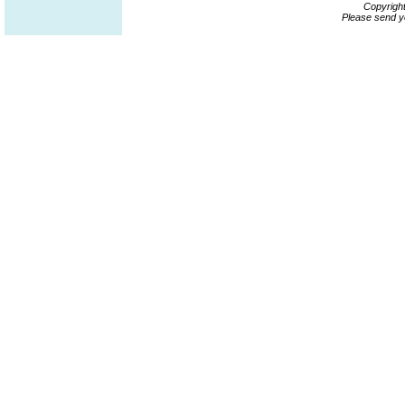
Copyrigh
Please send y