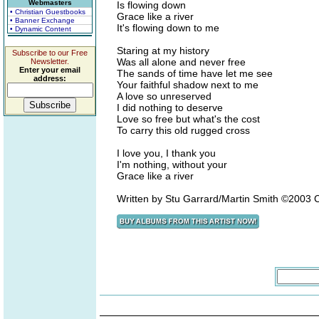
Webmasters
Is flowing down
• Christian Guestbooks
Grace like a river
• Banner Exchange
It's flowing down to me
• Dynamic Content
Staring at my history
Subscribe to our Free
Was all alone and never free
Newsletter.
Enter your email
The sands of time have let me see
address:
Your faithful shadow next to me
A love so unreserved
I did nothing to deserve
Love so free but what's the cost
To carry this old rugged cross
I love you, I thank you
I'm nothing, without your
Grace like a river
Written by Stu Garrard/Martin Smith ©2003 