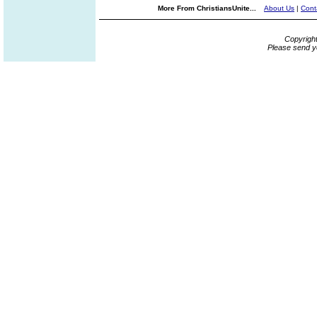
More From ChristiansUnite...
About Us
|
Cont
Copyrigh
Please send y