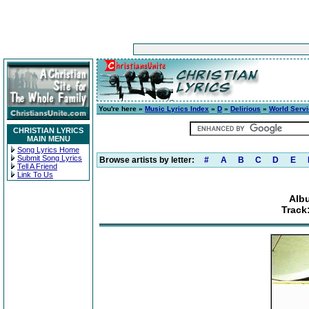
You're here »
Music Lyrics Index
»
D
»
Delirious
»
World Serv
CHRISTIAN LYRICS
MAIN MENU
Song Lyrics Home
Submit Song Lyrics
Browse artists by letter:
#
A
B
C
D
E
Tell A Friend
Link To Us
Alb
Track