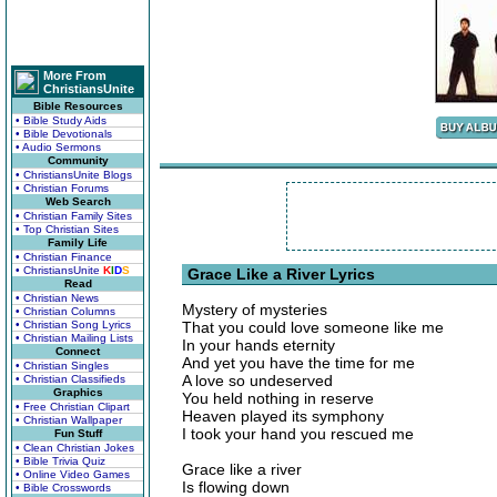
More From
ChristiansUnite
Bible Resources
• Bible Study Aids
• Bible Devotionals
• Audio Sermons
Community
• ChristiansUnite Blogs
• Christian Forums
Web Search
• Christian Family Sites
• Top Christian Sites
Family Life
• Christian Finance
• ChristiansUnite
K
I
D
S
Grace Like a River Lyrics
Read
• Christian News
Mystery of mysteries
• Christian Columns
• Christian Song Lyrics
That you could love someone like me
• Christian Mailing Lists
In your hands eternity
Connect
And yet you have the time for me
• Christian Singles
A love so undeserved
• Christian Classifieds
Graphics
You held nothing in reserve
• Free Christian Clipart
Heaven played its symphony
• Christian Wallpaper
I took your hand you rescued me
Fun Stuff
• Clean Christian Jokes
• Bible Trivia Quiz
Grace like a river
• Online Video Games
Is flowing down
• Bible Crosswords