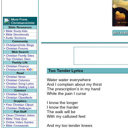
More From
ChristiansUnite
Bible Resources
• Bible Study Aids
• Bible Devotionals
• Audio Sermons
Community
• ChristiansUnite Blogs
• Christian Forums
Web Search
• Christian Family Sites
• Top Christian Sites
Family Life
• Christian Finance
• ChristiansUnite
K
I
D
S
Too Tender Lyrics
Read
• Christian News
Water water everywhere
• Christian Columns
• Christian Song Lyrics
And I complain about my thirst
• Christian Mailing Lists
The prescription's in my hand
Connect
While the pain I curse
• Christian Singles
• Christian Classifieds
Graphics
I know the longer
• Free Christian Clipart
I know the harder
• Christian Wallpaper
The walk will be
Fun Stuff
• Clean Christian Jokes
With my callused feet
• Bible Trivia Quiz
• Online Video Games
And my too tender knees
• Bible Crosswords