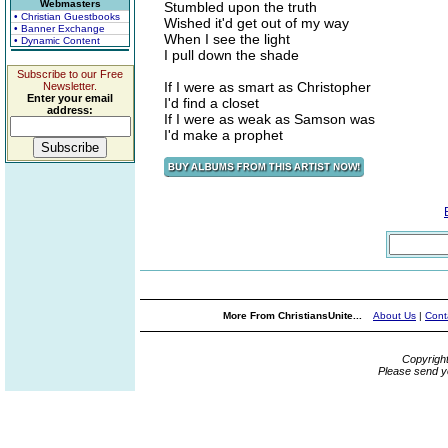
Webmasters
Stumbled upon the truth
• Christian Guestbooks
Wished it'd get out of my way
• Banner Exchange
When I see the light
• Dynamic Content
I pull down the shade
Subscribe to our Free
If I were as smart as Christopher
Newsletter.
Enter your email
I'd find a closet
address:
If I were as weak as Samson was
I'd make a prophet
More From ChristiansUnite...
About Us
|
Cont
Copyrigh
Please send y