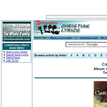
You're here »
Music Lyrics Index
»
C
»
Caedmon's Call
»
My Ca
CHRISTIAN LYRICS
MAIN MENU
Song Lyrics Home
Submit Song Lyrics
Browse artists by letter:
#
A
B
C
D
E
Tell A Friend
Link To Us
Ca
Album: 
Tr