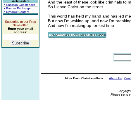
Webmasters
And the least of these look like criminals to 
• Christian Guestbooks
So I leave Christ on the street
• Banner Exchange
• Dynamic Content
This world has held my hand and has led me 
But now I'm waking up, and now I'm breakin
Subscribe to our Free
And now I'm making up for lost time
Newsletter.
Enter your email
address:
More From ChristiansUnite...
About Us
|
Cont
Copyrigh
Please send y