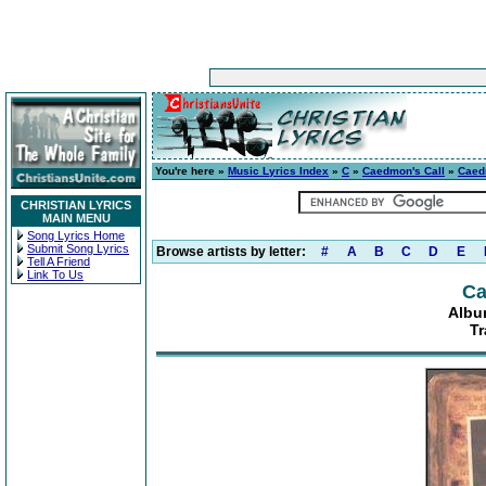
You're here »
Music Lyrics Index
»
C
»
Caedmon's Call
»
Caed
CHRISTIAN LYRICS
MAIN MENU
Song Lyrics Home
Submit Song Lyrics
Browse artists by letter:
#
A
B
C
D
E
Tell A Friend
Link To Us
Ca
Albu
Tr