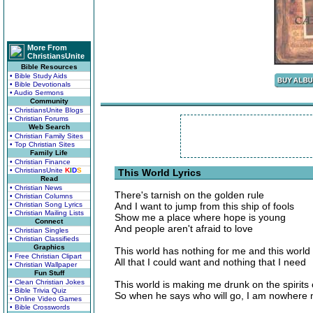
More From
ChristiansUnite
Bible Resources
• Bible Study Aids
• Bible Devotionals
• Audio Sermons
Community
• ChristiansUnite Blogs
• Christian Forums
Web Search
• Christian Family Sites
• Top Christian Sites
Family Life
• Christian Finance
• ChristiansUnite
K
I
D
S
This World Lyrics
Read
• Christian News
There's tarnish on the golden rule
• Christian Columns
• Christian Song Lyrics
And I want to jump from this ship of fools
• Christian Mailing Lists
Show me a place where hope is young
Connect
And people aren't afraid to love
• Christian Singles
• Christian Classifieds
Graphics
This world has nothing for me and this world
• Free Christian Clipart
All that I could want and nothing that I need
• Christian Wallpaper
Fun Stuff
• Clean Christian Jokes
This world is making me drunk on the spirits o
• Bible Trivia Quiz
So when he says who will go, I am nowhere 
• Online Video Games
• Bible Crosswords