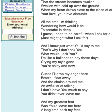
Webmasters
That the stream becomes swollen
• Christian Guestbooks
Swollen with cold up over the ground
• Banner Exchange
When my heart draws close to the close of 
• Dynamic Content
Your love, your love abounds
Subscribe to our Free
All the time I'm thinking
Newsletter.
Enter your email
Wondering how would it be
address:
To breathe in deep
I guess I need to be careful when I ask for a 
(Just might get what I ask for)
And I know just what You'd say to me
That's why I don't ask You
What would I ask You?
I'm like a bullheaded boy these days
Crying my toy's gone. . .
You're shiny and new
Guess I'll drop my anger here
Before I float away
And the chains around me
An awful lot of talking
I don't leave You much to say
You didn't ever leave me
And my greatest fear
Was You'd leave me here
A long time back my feet