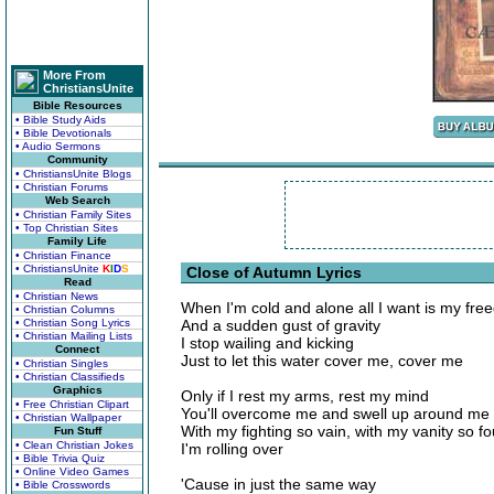
More From
ChristiansUnite
Bible Resources
• Bible Study Aids
• Bible Devotionals
• Audio Sermons
Community
• ChristiansUnite Blogs
• Christian Forums
Web Search
• Christian Family Sites
• Top Christian Sites
Family Life
• Christian Finance
• ChristiansUnite
K
I
D
S
Close of Autumn Lyrics
Read
• Christian News
When I'm cold and alone all I want is my fr
• Christian Columns
• Christian Song Lyrics
And a sudden gust of gravity
• Christian Mailing Lists
I stop wailing and kicking
Connect
Just to let this water cover me, cover me
• Christian Singles
• Christian Classifieds
Graphics
Only if I rest my arms, rest my mind
• Free Christian Clipart
You'll overcome me and swell up around me
• Christian Wallpaper
With my fighting so vain, with my vanity so f
Fun Stuff
• Clean Christian Jokes
I'm rolling over
• Bible Trivia Quiz
• Online Video Games
'Cause in just the same way
• Bible Crosswords