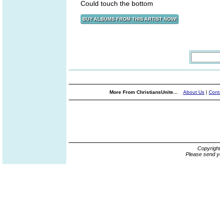
Could touch the bottom
More From ChristiansUnite...
About Us
|
Cont
Copyrigh
Please send y