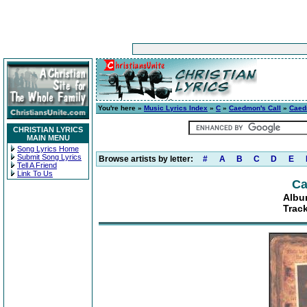
You're here »
Music Lyrics Index
»
C
»
Caedmon's Call
»
Caed
CHRISTIAN LYRICS
MAIN MENU
Song Lyrics Home
Submit Song Lyrics
Browse artists by letter:
#
A
B
C
D
E
Tell A Friend
Link To Us
Ca
Albu
Trac