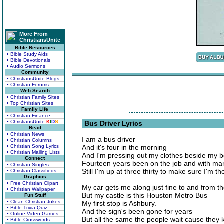
More From
ChristiansUnite
Bible Resources
• Bible Study Aids
• Bible Devotionals
• Audio Sermons
Community
• ChristiansUnite Blogs
• Christian Forums
Web Search
• Christian Family Sites
• Top Christian Sites
Family Life
• Christian Finance
• ChristiansUnite
K
I
D
S
Bus Driver Lyrics
Read
• Christian News
I am a bus driver
• Christian Columns
• Christian Song Lyrics
And it's four in the morning
• Christian Mailing Lists
And I'm pressing out my clothes beside my 
Connect
Fourteen years been on the job and with ma
• Christian Singles
Still I'm up at three thirty to make sure I'm t
• Christian Classifieds
Graphics
• Free Christian Clipart
My car gets me along just fine to and from th
• Christian Wallpaper
But my castle is this Houston Metro Bus
Fun Stuff
• Clean Christian Jokes
My first stop is Ashbury.
• Bible Trivia Quiz
And the sign's been gone for years
• Online Video Games
But all the same the people wait cause they kn
• Bible Crosswords