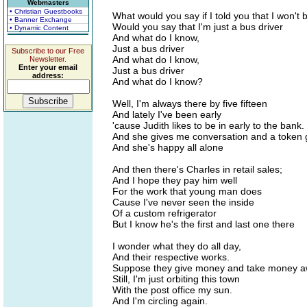
Webmasters
• Christian Guestbooks
What would you say if I told you that I won't
• Banner Exchange
Would you say that I'm just a bus driver
• Dynamic Content
And what do I know,
Just a bus driver
Subscribe to our Free
And what do I know,
Newsletter.
Enter your email
Just a bus driver
address:
And what do I know?
Well, I'm always there by five fifteen
And lately I've been early
'cause Judith likes to be in early to the bank.
And she gives me conversation and a token g
And she's happy all alone
And then there's Charles in retail sales;
And I hope they pay him well
For the work that young man does
Cause I've never seen the inside
Of a custom refrigerator
But I know he's the first and last one there
I wonder what they do all day,
And their respective works.
Suppose they give money and take money a
Still, I'm just orbiting this town
With the post office my sun.
And I'm circling again.