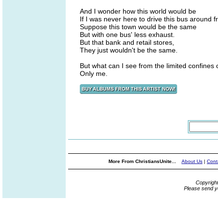
And I wonder how this world would be
If I was never here to drive this bus around 
Suppose this town would be the same
But with one bus' less exhaust.
But that bank and retail stores,
They just wouldn't be the same.
But what can I see from the limited confines 
Only me.
More From ChristiansUnite...
About Us
|
Cont
Copyrigh
Please send y