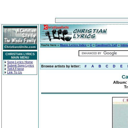
You're here »
Music Lyrics Index
»
C
»
Caedmon's Call
»
Intim
CHRISTIAN LYRICS
MAIN MENU
Song Lyrics Home
Submit Song Lyrics
Browse artists by letter:
#
A
B
C
D
E
Tell A Friend
Link To Us
Ca
Album: 
Tr