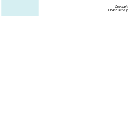
Copyrigh
Please send y