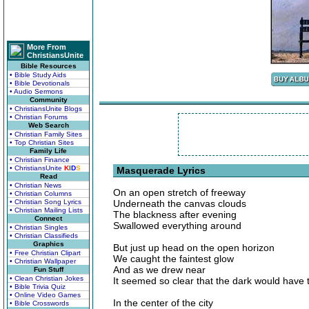
More From
ChristiansUnite
Bible Resources
• Bible Study Aids
• Bible Devotionals
• Audio Sermons
Community
• ChristiansUnite Blogs
• Christian Forums
Web Search
• Christian Family Sites
• Top Christian Sites
Family Life
• Christian Finance
• ChristiansUnite
K
I
D
S
Masquerade Lyrics
Read
• Christian News
On an open stretch of freeway
• Christian Columns
• Christian Song Lyrics
Underneath the canvas clouds
• Christian Mailing Lists
The blackness after evening
Connect
Swallowed everything around
• Christian Singles
• Christian Classifieds
Graphics
But just up head on the open horizon
• Free Christian Clipart
We caught the faintest glow
• Christian Wallpaper
And as we drew near
Fun Stuff
• Clean Christian Jokes
It seemed so clear that the dark would have 
• Bible Trivia Quiz
• Online Video Games
In the center of the city
• Bible Crosswords