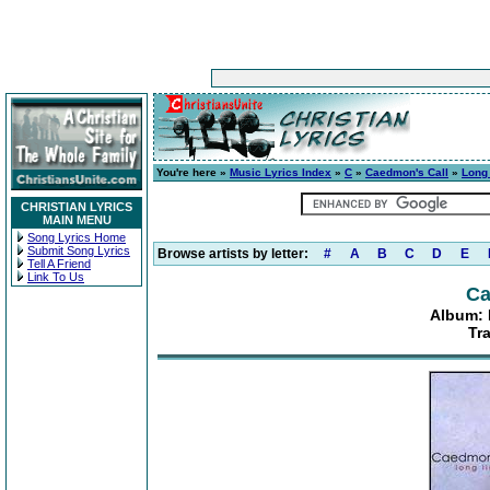
You're here »
Music Lyrics Index
»
C
»
Caedmon's Call
»
Long 
CHRISTIAN LYRICS
MAIN MENU
Song Lyrics Home
Submit Song Lyrics
Browse artists by letter:
#
A
B
C
D
E
Tell A Friend
Link To Us
Ca
Album: 
Tr