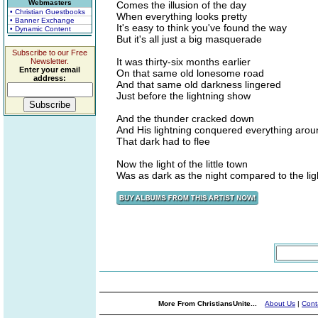
Webmasters
Comes the illusion of the day
• Christian Guestbooks
When everything looks pretty
• Banner Exchange
It's easy to think you've found the way
• Dynamic Content
But it's all just a big masquerade
Subscribe to our Free
It was thirty-six months earlier
Newsletter.
Enter your email
On that same old lonesome road
address:
And that same old darkness lingered
Just before the lightning show
And the thunder cracked down
And His lightning conquered everything arou
That dark had to flee
Now the light of the little town
Was as dark as the night compared to the lig
More From ChristiansUnite...
About Us
|
Cont