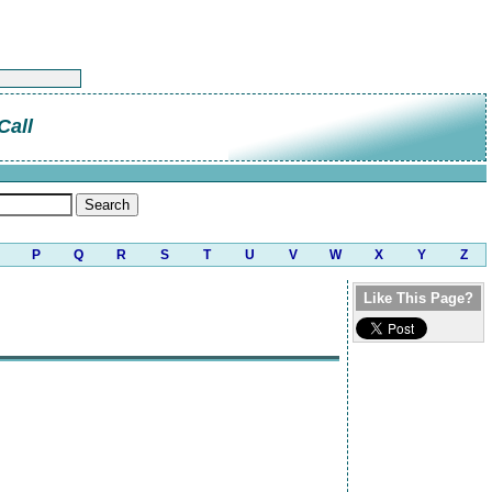
Call
P
Q
R
S
T
U
V
W
X
Y
Z
Like This Page?