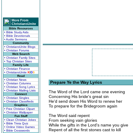
More From
ChristiansUnite
Bible Resources
• Bible Study Aids
• Bible Devotionals
• Audio Sermons
Community
• ChristiansUnite Blogs
• Christian Forums
Web Search
• Christian Family Sites
• Top Christian Sites
Family Life
• Christian Finance
• ChristiansUnite
K
I
D
S
Read
• Christian News
Prepare Ye the Way Lyrics
• Christian Columns
• Christian Song Lyrics
• Christian Mailing Lists
The Word of the Lord came one evening
Connect
Concerning His bride's great sin
• Christian Singles
He'd send down His Word to renew her
• Christian Classifieds
Graphics
To prepare for the Bridegroom again
• Free Christian Clipart
• Christian Wallpaper
The Word said repent
Fun Stuff
From seeking vain glories
• Clean Christian Jokes
• Bible Trivia Quiz
While the gifts in the Lord's name you give
• Online Video Games
Repent of all the first stones cast to kill
• Bible Crosswords