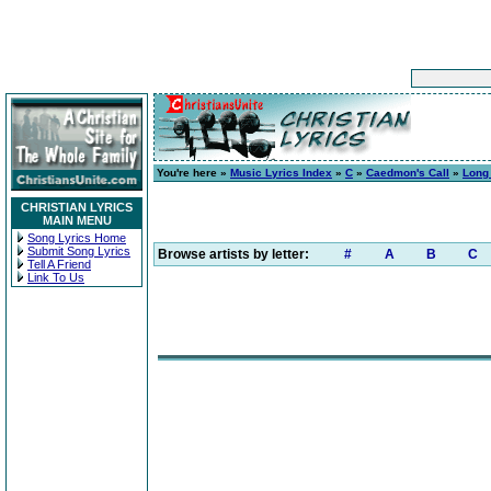
You're here »
Music Lyrics Index
»
C
»
Caedmon's Call
»
Long 
CHRISTIAN LYRICS
MAIN MENU
Song Lyrics Home
Submit Song Lyrics
Browse artists by letter:
#
A
B
C
Tell A Friend
Link To Us