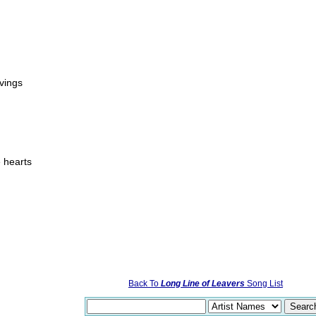
vings
e hearts
Back To
Long Line of Leavers
Song List