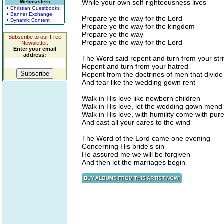
While your own self-righteousness lives
Webmasters
• Christian Guestbooks
• Banner Exchange
Prepare ye the way for the Lord
• Dynamic Content
Prepare ye the way for the kingdom
Prepare ye the way
Subscribe to our Free
Prepare ye the way for the Lord
Newsletter.
Enter your email
address:
The Word said repent and turn from your stri
Repent and turn from your hatred
Repent from the doctrines of men that divide
And tear like the wedding gown rent
Walk in His love like newborn children
Walk in His love, let the wedding gown mend
Walk in His love, with humility come with pur
And cast all your cares to the wind
The Word of the Lord came one evening
Concerning His bride's sin
He assured me we will be forgiven
And then let the marriages begin