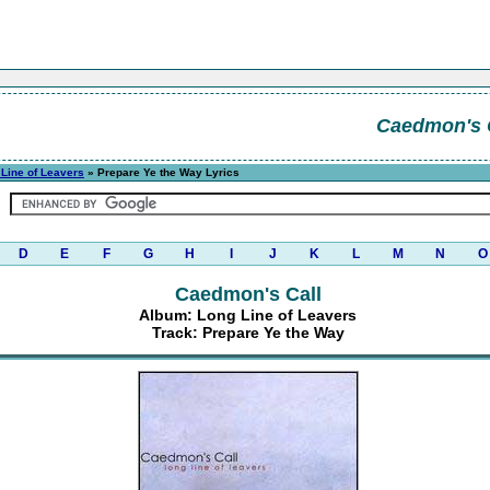
Caedmon's 
Line of Leavers
» Prepare Ye the Way Lyrics
D
E
F
G
H
I
J
K
L
M
N
O
Caedmon's Call
Album: Long Line of Leavers
Track: Prepare Ye the Way