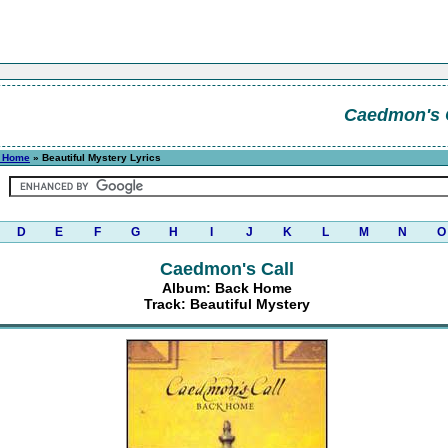
Caedmon's 
 Home
» Beautiful Mystery Lyrics
D
E
F
G
H
I
J
K
L
M
N
O
Caedmon's Call
Album: Back Home
Track: Beautiful Mystery