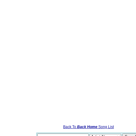
Back To
Back Home
Song List