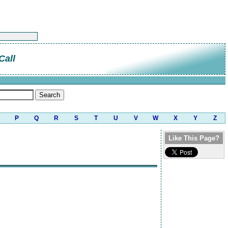
Call
P
Q
R
S
T
U
V
W
X
Y
Z
Like This Page?