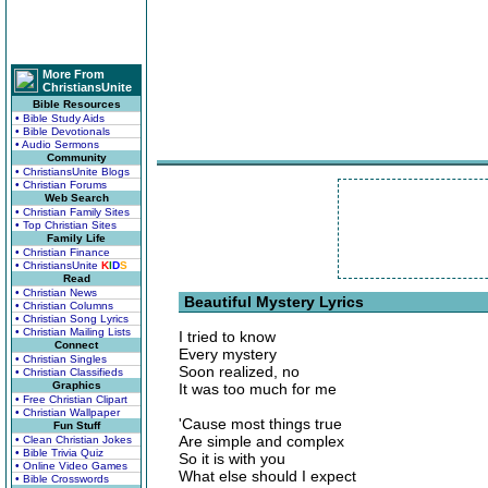
More From
ChristiansUnite
Bible Resources
• Bible Study Aids
• Bible Devotionals
• Audio Sermons
Community
• ChristiansUnite Blogs
• Christian Forums
Web Search
• Christian Family Sites
• Top Christian Sites
Family Life
• Christian Finance
• ChristiansUnite
K
I
D
S
Read
• Christian News
Beautiful Mystery Lyrics
• Christian Columns
• Christian Song Lyrics
• Christian Mailing Lists
I tried to know
Connect
Every mystery
• Christian Singles
Soon realized, no
• Christian Classifieds
Graphics
It was too much for me
• Free Christian Clipart
• Christian Wallpaper
'Cause most things true
Fun Stuff
Are simple and complex
• Clean Christian Jokes
• Bible Trivia Quiz
So it is with you
• Online Video Games
What else should I expect
• Bible Crosswords