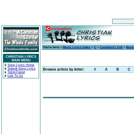
You're here »
Music Lyrics Index
»
C
»
Caedmon's Call
»
Back
CHRISTIAN LYRICS
MAIN MENU
Song Lyrics Home
Submit Song Lyrics
Browse artists by letter:
#
A
B
C
Tell A Friend
Link To Us