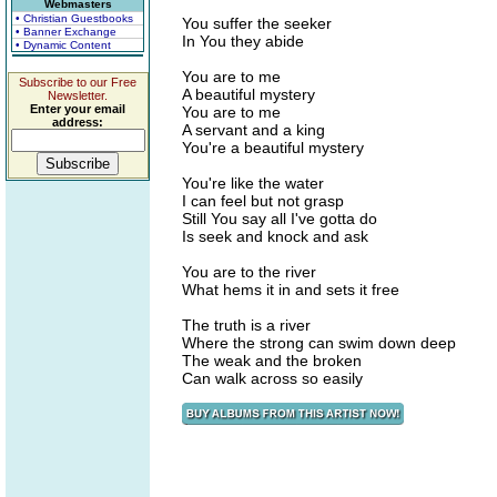
Webmasters
• Christian Guestbooks
You suffer the seeker
• Banner Exchange
In You they abide
• Dynamic Content
You are to me
Subscribe to our Free
A beautiful mystery
Newsletter.
Enter your email
You are to me
address:
A servant and a king
You're a beautiful mystery
You're like the water
I can feel but not grasp
Still You say all I've gotta do
Is seek and knock and ask
You are to the river
What hems it in and sets it free
The truth is a river
Where the strong can swim down deep
The weak and the broken
Can walk across so easily