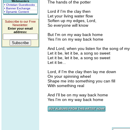
Webmasters
The hands of the potter
• Christian Guestbooks
• Banner Exchange
Lord if I'm the clay then
• Dynamic Content
Let your living water flow
Soften up my edges, Lord,
Subscribe to our Free
So everyone will know
Newsletter.
Enter your email
address:
But I'm on my way back home
Yes I'm on my way back home
And Lord, when you listen for the song of my 
Let it be, let it be, a song so sweet
Let it be, let it be, a song so sweet
Let it be...
Lord, if I'm the clay then lay me down
On your spinning wheel
Shape me into something you can fill
With something real
And I'll be on my way back home
Yes I'm on my way back home