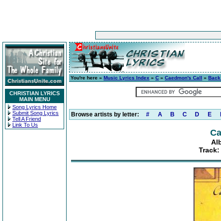
You're here »
Music Lyrics Index
»
C
»
Caedmon's Call
»
Back
CHRISTIAN LYRICS
MAIN MENU
Song Lyrics Home
Submit Song Lyrics
Browse artists by letter:
#
A
B
C
D
E
Tell A Friend
Link To Us
Ca
Al
Track: