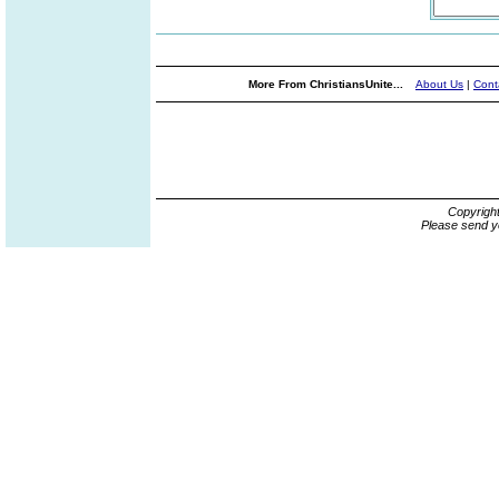
More From ChristiansUnite...
About Us
|
Cont
Copyrigh
Please send y