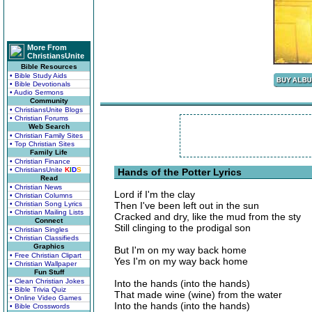
More From
ChristiansUnite
Bible Resources
• Bible Study Aids
• Bible Devotionals
• Audio Sermons
Community
• ChristiansUnite Blogs
• Christian Forums
Web Search
• Christian Family Sites
• Top Christian Sites
Family Life
• Christian Finance
• ChristiansUnite
K
I
D
S
Hands of the Potter Lyrics
Read
• Christian News
Lord if I'm the clay
• Christian Columns
• Christian Song Lyrics
Then I've been left out in the sun
• Christian Mailing Lists
Cracked and dry, like the mud from the sty
Connect
Still clinging to the prodigal son
• Christian Singles
• Christian Classifieds
Graphics
But I'm on my way back home
• Free Christian Clipart
Yes I'm on my way back home
• Christian Wallpaper
Fun Stuff
• Clean Christian Jokes
Into the hands (into the hands)
• Bible Trivia Quiz
That made wine (wine) from the water
• Online Video Games
Into the hands (into the hands)
• Bible Crosswords