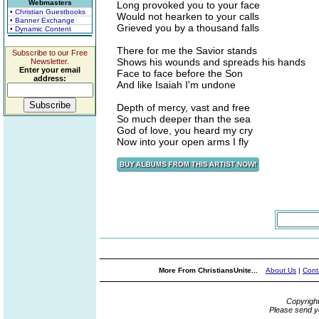
Webmasters
Long provoked you to your face
• Christian Guestbooks
Would not hearken to your calls
• Banner Exchange
Grieved you by a thousand falls
• Dynamic Content
There for me the Savior stands
Subscribe to our Free
Shows his wounds and spreads his hands
Newsletter.
Enter your email
Face to face before the Son
address:
And like Isaiah I'm undone
Depth of mercy, vast and free
So much deeper than the sea
God of love, you heard my cry
Now into your open arms I fly
More From ChristiansUnite...
About Us
|
Cont
Copyrigh
Please send y