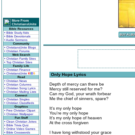
More From
ChristiansUnite
Bible Resources
• Bible Study Aids
• Bible Devotionals
• Audio Sermons
Community
• ChristiansUnite Blogs
• Christian Forums
Web Search
• Christian Family Sites
• Top Christian Sites
Family Life
• Christian Finance
• ChristiansUnite
K
I
D
S
Only Hope Lyrics
Read
• Christian News
Depth of mercy can there be
• Christian Columns
• Christian Song Lyrics
Mercy still reserved for me?
• Christian Mailing Lists
Can my God, your wrath forbear
Connect
Me the chief of sinners, spare?
• Christian Singles
• Christian Classifieds
Graphics
It's my only hope
• Free Christian Clipart
You're my only hope
• Christian Wallpaper
It's my only hope of heaven
Fun Stuff
• Clean Christian Jokes
At the cross forgiven
• Bible Trivia Quiz
• Online Video Games
I have long withstood your grace
• Bible Crosswords