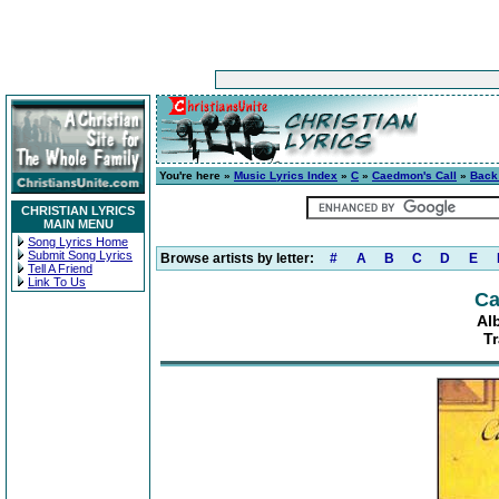
You're here »
Music Lyrics Index
»
C
»
Caedmon's Call
»
Back
CHRISTIAN LYRICS
MAIN MENU
Song Lyrics Home
Submit Song Lyrics
Browse artists by letter:
#
A
B
C
D
E
Tell A Friend
Link To Us
Ca
Al
T