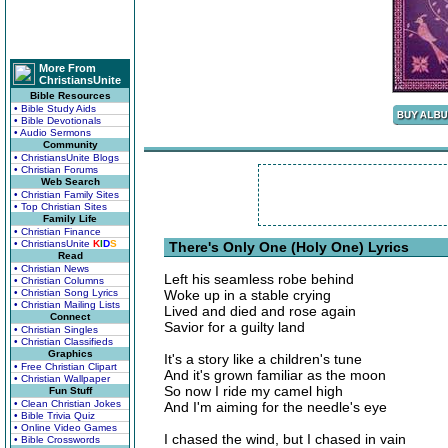
More From
ChristiansUnite
Bible Resources
• Bible Study Aids
• Bible Devotionals
• Audio Sermons
Community
• ChristiansUnite Blogs
• Christian Forums
Web Search
• Christian Family Sites
• Top Christian Sites
Family Life
• Christian Finance
• ChristiansUnite
K
I
D
S
There's Only One (Holy One) Lyrics
Read
• Christian News
Left his seamless robe behind
• Christian Columns
• Christian Song Lyrics
Woke up in a stable crying
• Christian Mailing Lists
Lived and died and rose again
Connect
Savior for a guilty land
• Christian Singles
• Christian Classifieds
Graphics
It's a story like a children's tune
• Free Christian Clipart
And it's grown familiar as the moon
• Christian Wallpaper
So now I ride my camel high
Fun Stuff
• Clean Christian Jokes
And I'm aiming for the needle's eye
• Bible Trivia Quiz
• Online Video Games
I chased the wind, but I chased in vain
• Bible Crosswords