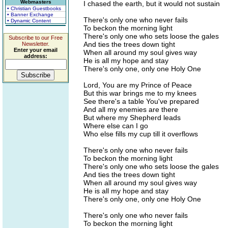
Webmasters
I chased the earth, but it would not sustain
• Christian Guestbooks
• Banner Exchange
There's only one who never fails
• Dynamic Content
To beckon the morning light
There's only one who sets loose the gales
Subscribe to our Free
And ties the trees down tight
Newsletter.
Enter your email
When all around my soul gives way
address:
He is all my hope and stay
There's only one, only one Holy One
Lord, You are my Prince of Peace
But this war brings me to my knees
See there's a table You've prepared
And all my enemies are there
But where my Shepherd leads
Where else can I go
Who else fills my cup till it overflows
There's only one who never fails
To beckon the morning light
There's only one who sets loose the gales
And ties the trees down tight
When all around my soul gives way
He is all my hope and stay
There's only one, only one Holy One
There's only one who never fails
To beckon the morning light