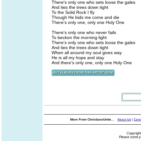
There's only one who sets loose the gales
And ties the trees down tight
To the Solid Rock I fly
Though He bids me come and die
There's only one, only one Holy One
There's only one who never fails
To beckon the morning light
There's only one who sets loose the gales
And ties the trees down tight
When all around my soul gives way
He is all my hope and stay
And there's only one, only one Holy One
More From ChristiansUnite...
About Us
|
Cont
Copyrigh
Please send y