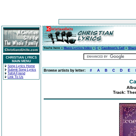
You're here »
Music Lyrics Index
»
C
»
Caedmon's Call
»
Share
CHRISTIAN LYRICS
MAIN MENU
Song Lyrics Home
Submit Song Lyrics
Browse artists by letter:
#
A
B
C
D
E
Tell A Friend
Link To Us
Ca
Albu
Track: The