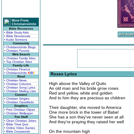
More From
ChristiansUnite
Bible Resources
• Bible Study Aids
• Bible Devotionals
• Audio Sermons
Community
• ChristiansUnite Blogs
• Christian Forums
Web Search
• Christian Family Sites
• Top Christian Sites
Family Life
• Christian Finance
• ChristiansUnite
K
I
D
S
Roses Lyrics
Read
• Christian News
High above the Valley of Quito
• Christian Columns
• Christian Song Lyrics
An old man and his bride grow roses
• Christian Mailing Lists
Red and yellow, white and golden
Connect
And to him they are precious as children
• Christian Singles
• Christian Classifieds
Graphics
Their daughter, she moved to America
• Free Christian Clipart
One more brick in the tower of Babel
• Christian Wallpaper
She has a son they've never seen at all
Fun Stuff
• Clean Christian Jokes
And they're praying they raised her well
• Bible Trivia Quiz
• Online Video Games
On the mountain high
• Bible Crosswords