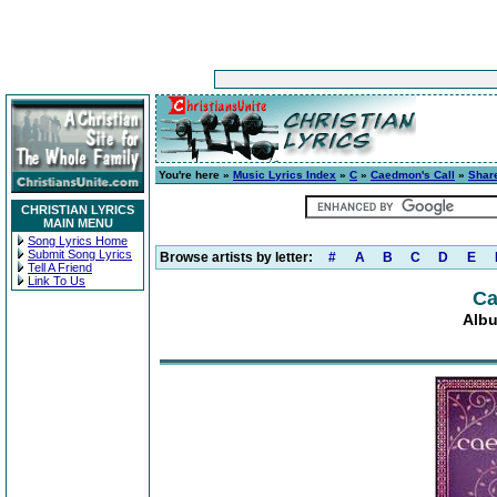
You're here »
Music Lyrics Index
»
C
»
Caedmon's Call
»
Share
CHRISTIAN LYRICS
MAIN MENU
Song Lyrics Home
Submit Song Lyrics
Browse artists by letter:
#
A
B
C
D
E
Tell A Friend
Link To Us
Ca
Albu