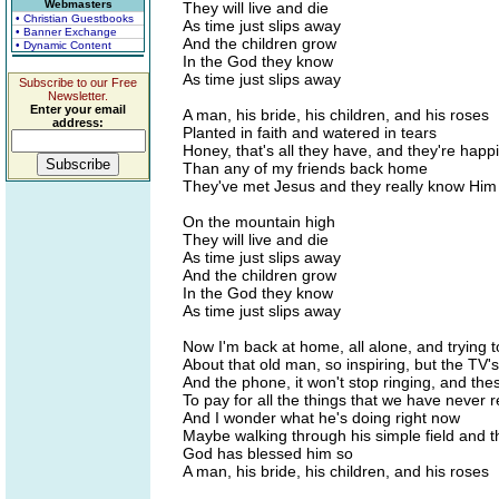
Webmasters
They will live and die
• Christian Guestbooks
As time just slips away
• Banner Exchange
And the children grow
• Dynamic Content
In the God they know
As time just slips away
Subscribe to our Free
Newsletter.
Enter your email
A man, his bride, his children, and his roses
address:
Planted in faith and watered in tears
Honey, that's all they have, and they're happ
Than any of my friends back home
They've met Jesus and they really know Him
On the mountain high
They will live and die
As time just slips away
And the children grow
In the God they know
As time just slips away
Now I'm back at home, all alone, and trying 
About that old man, so inspiring, but the TV'
And the phone, it won't stop ringing, and the
To pay for all the things that we have never 
And I wonder what he's doing right now
Maybe walking through his simple field and 
God has blessed him so
A man, his bride, his children, and his roses