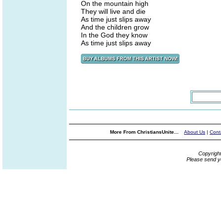
On the mountain high
They will live and die
As time just slips away
And the children grow
In the God they know
As time just slips away
More From ChristiansUnite...
About Us
|
Cont
Copyrigh
Please send y