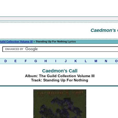
Caedmon's 
uild Collection Volume III
» Standing Up For Nothing Lyrics
D
E
F
G
H
I
J
K
L
M
N
O
Caedmon's Call
Album: The Guild Collection Volume III
Track: Standing Up For Nothing