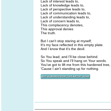
Lack of interest leads to,
Lack of knowledge leads to,
Lack of perspective leads to,
Lack of communication leads to,
Lack of understanding leads to,
Lack of concern leads to,
This complacency denotes,
This approval denies
The truth.
But I can't stop staring at myself;
It's my face reflected in this empty plate.
And I know that it's the devil.
So You lead; and I'll be close behind.
So You speak and I'll hang on Your words.
You've got to lift me from this hardened tree,
'Cause I ain't standing up for nothing.