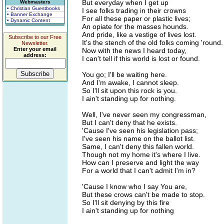
But everyday when I get up
Webmasters
• Christian Guestbooks
I see folks trading in their crowns
• Banner Exchange
For all these paper or plastic lives;
• Dynamic Content
An opiate for the masses hounds.
And pride, like a vestige of lives lost.
Subscribe to our Free
It's the stench of the old folks coming 'round.
Newsletter.
Enter your email
Now with the news I heard today,
address:
I can't tell if this world is lost or found.
You go; I'll be waiting here.
And I'm awake, I cannot sleep.
So I'll sit upon this rock is you.
I ain't standing up for nothing.
Well, I've never seen my congressman,
But I can't deny that he exists.
'Cause I've seen his legislation pass;
I've seen his name on the ballot list.
Same, I can't deny this fallen world.
Though not my home it's where I live.
How can I preserve and light the way
For a world that I can't admit I'm in?
'Cause I know who I say You are,
But these crows can't be made to stop.
So I'll sit denying by this fire
I ain't standing up for nothing