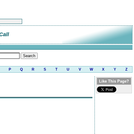
Call
P
Q
R
S
T
U
V
W
X
Y
Z
Like This Page?