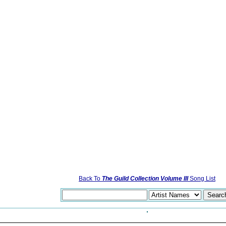
Back To
The Guild Collection Volume III
Song List