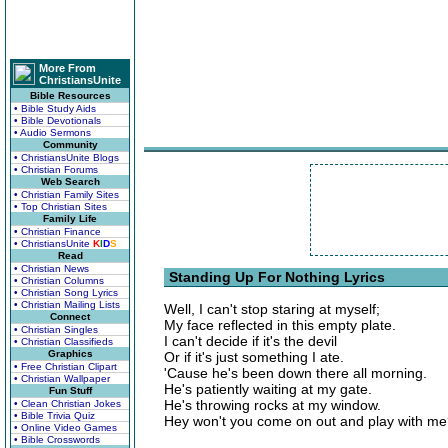
More From
ChristiansUnite
Bible Resources
• Bible Study Aids
• Bible Devotionals
• Audio Sermons
Community
• ChristiansUnite Blogs
• Christian Forums
Web Search
• Christian Family Sites
• Top Christian Sites
Family Life
• Christian Finance
• ChristiansUnite
K
I
D
S
Read
• Christian News
Standing Up For Nothing Lyrics
• Christian Columns
• Christian Song Lyrics
• Christian Mailing Lists
Well, I can't stop staring at myself;
Connect
My face reflected in this empty plate.
• Christian Singles
I can't decide if it's the devil
• Christian Classifieds
Graphics
Or if it's just something I ate.
• Free Christian Clipart
'Cause he's been down there all morning.
• Christian Wallpaper
He's patiently waiting at my gate.
Fun Stuff
He's throwing rocks at my window.
• Clean Christian Jokes
• Bible Trivia Quiz
Hey won't you come on out and play with m
• Online Video Games
• Bible Crosswords