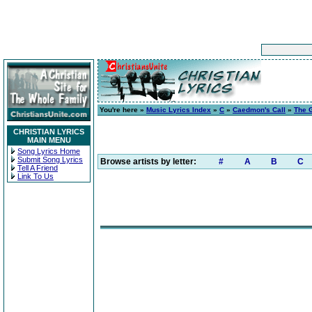
You're here »
Music Lyrics Index
»
C
»
Caedmon's Call
»
The G
CHRISTIAN LYRICS
MAIN MENU
Song Lyrics Home
Submit Song Lyrics
Browse artists by letter:
#
A
B
C
Tell A Friend
Link To Us