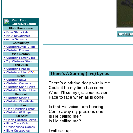
More From
ChristiansUnite
Bible Resources
• Bible Study Aids
• Bible Devotionals
• Audio Sermons
Community
• ChristiansUnite Blogs
• Christian Forums
Web Search
• Christian Family Sites
• Top Christian Sites
Family Life
• Christian Finance
• ChristiansUnite
K
I
D
S
There's A Stirring (live) Lyrics
Read
• Christian News
There's a stirring deep within me
• Christian Columns
• Christian Song Lyrics
Could it be my time has come
• Christian Mailing Lists
When I'll se my gracious Savior
Connect
Face to face when all is done
• Christian Singles
• Christian Classifieds
Graphics
Is that His voice I am hearing
• Free Christian Clipart
Come away my precious one
• Christian Wallpaper
Is He calling me?
Fun Stuff
• Clean Christian Jokes
Is He calling me?
• Bible Trivia Quiz
• Online Video Games
I will rise up
• Bible Crosswords