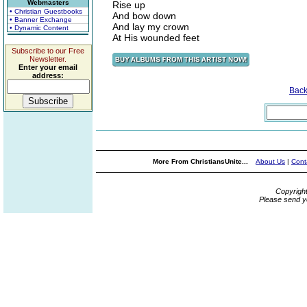
Webmasters
Rise up
• Christian Guestbooks
And bow down
• Banner Exchange
And lay my crown
• Dynamic Content
At His wounded feet
Subscribe to our Free
Newsletter.
Enter your email
address:
Bac
More From ChristiansUnite...
About Us
|
Cont
Copyrigh
Please send y