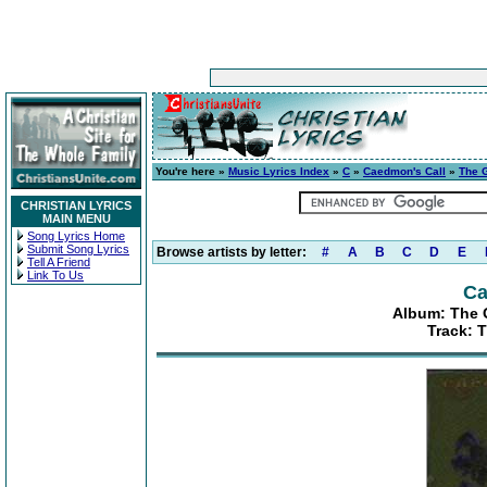
You're here »
Music Lyrics Index
»
C
»
Caedmon's Call
»
The G
CHRISTIAN LYRICS
MAIN MENU
Song Lyrics Home
Submit Song Lyrics
Browse artists by letter:
#
A
B
C
D
E
Tell A Friend
Link To Us
Ca
Album: The G
Track: T