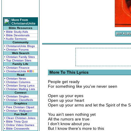
More From
ChristiansUnite
Bible Resources
• Bible Study Aids
• Bible Devotionals
• Audio Sermons
Community
• ChristiansUnite Blogs
• Christian Forums
Web Search
• Christian Family Sites
• Top Christian Sites
Family Life
• Christian Finance
• ChristiansUnite
K
I
D
S
More To This Lyrics
Read
• Christian News
People get ready
• Christian Columns
• Christian Song Lyrics
For something like you've never seen
• Christian Mailing Lists
Connect
Open up your eyes
• Christian Singles
Open up your heart
• Christian Classifieds
Graphics
Open up your arms and let the Spirit of the S
• Free Christian Clipart
• Christian Wallpaper
You ain't seen nothing yet
Fun Stuff
• Clean Christian Jokes
All the rumors are true
• Bible Trivia Quiz
I don't know about you
• Online Video Games
But I know there's more to this
• Bible Crosswords