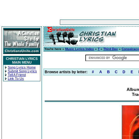
You're here »
Music Lyrics Index
»
T
»
Third Day
»
Conspiracy
CHRISTIAN LYRICS
MAIN MENU
Song Lyrics Home
Submit Song Lyrics
Browse artists by letter:
#
A
B
C
D
E
Tell A Friend
Link To Us
Album
Tra