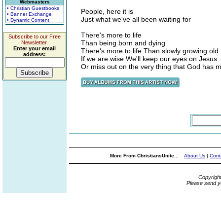
Webmasters
• Christian Guestbooks
People, here it is
• Banner Exchange
Just what we've all been waiting for
• Dynamic Content
There's more to life
Subscribe to our Free
Than being born and dying
Newsletter.
Enter your email
There's more to life Than slowly growing old
address:
If we are wise We'll keep our eyes on Jesus
Or miss out on the very thing that God has 
More From ChristiansUnite...
About Us
|
Cont
Copyrigh
Please send y