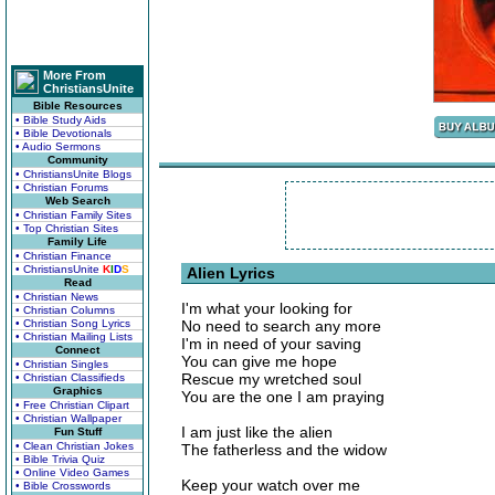
More From
ChristiansUnite
Bible Resources
• Bible Study Aids
• Bible Devotionals
• Audio Sermons
Community
• ChristiansUnite Blogs
• Christian Forums
Web Search
• Christian Family Sites
• Top Christian Sites
Family Life
• Christian Finance
• ChristiansUnite
K
I
D
S
Alien Lyrics
Read
• Christian News
I'm what your looking for
• Christian Columns
• Christian Song Lyrics
No need to search any more
• Christian Mailing Lists
I'm in need of your saving
Connect
You can give me hope
• Christian Singles
Rescue my wretched soul
• Christian Classifieds
Graphics
You are the one I am praying
• Free Christian Clipart
• Christian Wallpaper
I am just like the alien
Fun Stuff
• Clean Christian Jokes
The fatherless and the widow
• Bible Trivia Quiz
• Online Video Games
Keep your watch over me
• Bible Crosswords