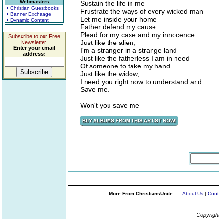
Webmasters
Sustain the life in me
• Christian Guestbooks
Frustrate the ways of every wicked man
• Banner Exchange
Let me inside your home
• Dynamic Content
Father defend my cause
Plead for my case and my innocence
Subscribe to our Free
Just like the alien,
Newsletter.
Enter your email
I'm a stranger in a strange land
address:
Just like the fatherless I am in need
Of someone to take my hand
Just like the widow,
I need you right now to understand and
Save me.
Won't you save me
More From ChristiansUnite...
About Us
|
Cont
Copyrigh