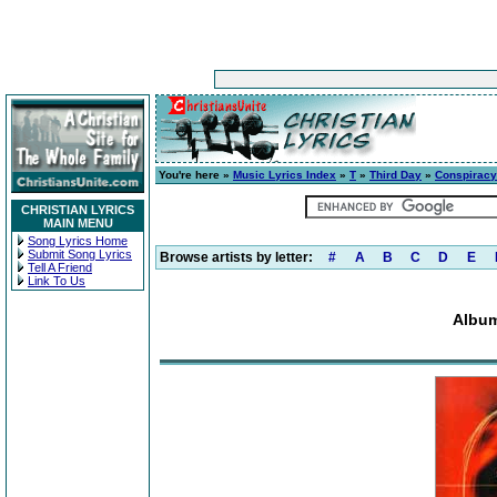
You're here »
Music Lyrics Index
»
T
»
Third Day
»
Conspiracy
CHRISTIAN LYRICS
MAIN MENU
Song Lyrics Home
Submit Song Lyrics
Browse artists by letter:
#
A
B
C
D
E
Tell A Friend
Link To Us
Album