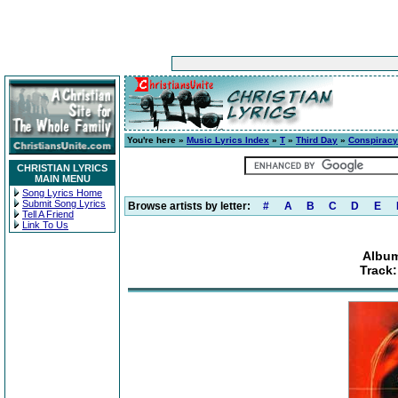
You're here »
Music Lyrics Index
»
T
»
Third Day
»
Conspiracy
CHRISTIAN LYRICS
MAIN MENU
Song Lyrics Home
Submit Song Lyrics
Browse artists by letter:
#
A
B
C
D
E
Tell A Friend
Link To Us
Album
Track