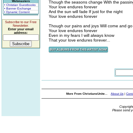
Webmasters
Though the seasons change With the passin
• Christian Guestbooks
Your love endures forever
• Banner Exchange
And the sun will fade If just for the night
• Dynamic Content
Your love endures forever
Subscribe to our Free
Though our pains and joys Will come and go
Newsletter.
Enter your email
Your love endures forever
address:
Even in my fears I will always know
That your love endures forever...
More From ChristiansUnite...
About Us
|
Cont
Copyrigh
Please send y