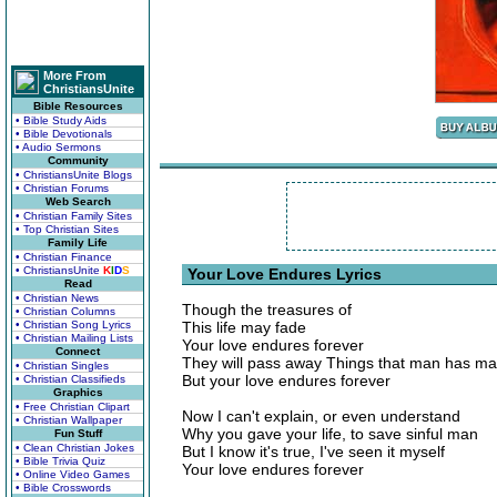
More From
ChristiansUnite
Bible Resources
• Bible Study Aids
• Bible Devotionals
• Audio Sermons
Community
• ChristiansUnite Blogs
• Christian Forums
Web Search
• Christian Family Sites
• Top Christian Sites
Family Life
• Christian Finance
• ChristiansUnite
K
I
D
S
Your Love Endures Lyrics
Read
• Christian News
Though the treasures of
• Christian Columns
• Christian Song Lyrics
This life may fade
• Christian Mailing Lists
Your love endures forever
Connect
They will pass away Things that man has m
• Christian Singles
But your love endures forever
• Christian Classifieds
Graphics
• Free Christian Clipart
Now I can't explain, or even understand
• Christian Wallpaper
Why you gave your life, to save sinful man
Fun Stuff
• Clean Christian Jokes
But I know it's true, I've seen it myself
• Bible Trivia Quiz
Your love endures forever
• Online Video Games
• Bible Crosswords