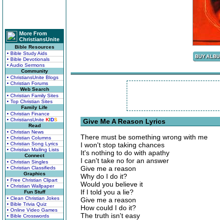
More From
ChristiansUnite
Bible Resources
• Bible Study Aids
• Bible Devotionals
• Audio Sermons
Community
• ChristiansUnite Blogs
• Christian Forums
Web Search
• Christian Family Sites
• Top Christian Sites
Family Life
• Christian Finance
• ChristiansUnite
K
I
D
S
Give Me A Reason Lyrics
Read
• Christian News
There must be something wrong with me
• Christian Columns
• Christian Song Lyrics
I won't stop taking chances
• Christian Mailing Lists
It's nothing to do with apathy
Connect
I can't take no for an answer
• Christian Singles
Give me a reason
• Christian Classifieds
Graphics
Why do I do it?
• Free Christian Clipart
Would you believe it
• Christian Wallpaper
If I told you a lie?
Fun Stuff
• Clean Christian Jokes
Give me a reason
• Bible Trivia Quiz
How could I do it?
• Online Video Games
The truth isn't easy
• Bible Crosswords