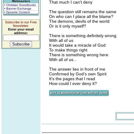
Webmasters
That much I can't deny
• Christian Guestbooks
• Banner Exchange
The question still remains the same
• Dynamic Content
On who can I place all the blame?
The demons, devils of the world
Subscribe to our Free
Or is it only myself?
Newsletter.
Enter your email
address:
There is something definitely wrong
With all of us
It would take a miracle of God
To make things right
There is something wrong here
With all of us...
The answer lies in front of me
Confirmed by God's own Spirit
It's the pages that I read
How could I ever deny it?