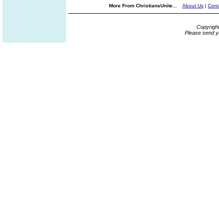
More From ChristiansUnite...
About Us
|
Cont
Copyrigh
Please send y