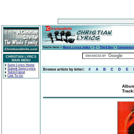
You're here »
Music Lyrics Index
»
T
»
Third Day
»
Conspiracy
CHRISTIAN LYRICS
MAIN MENU
Song Lyrics Home
Submit Song Lyrics
Browse artists by letter:
#
A
B
C
D
E
Tell A Friend
Link To Us
Album
Track