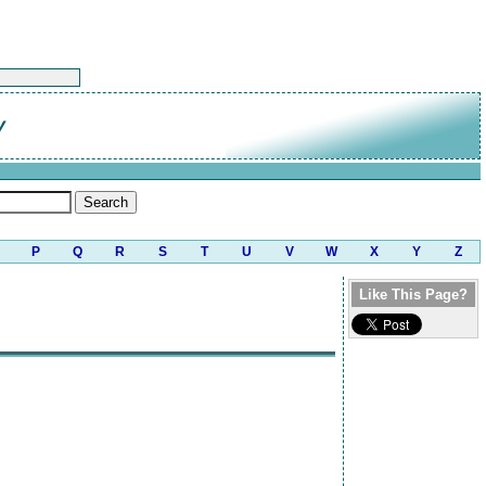
y
P
Q
R
S
T
U
V
W
X
Y
Z
Like This Page?