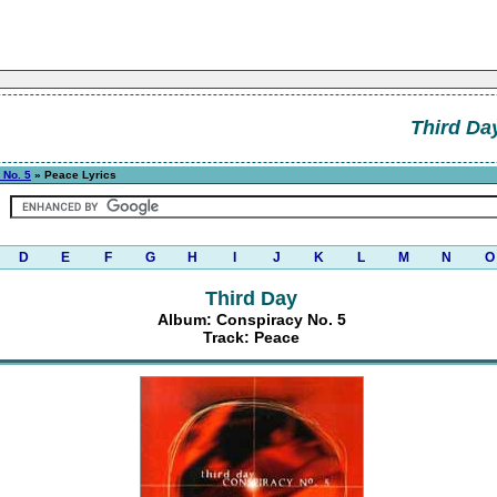
Third Da
 No. 5
» Peace Lyrics
D
E
F
G
H
I
J
K
L
M
N
O
Third Day
Album: Conspiracy No. 5
Track: Peace