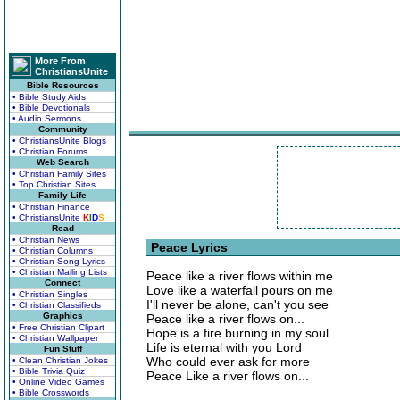
More From
ChristiansUnite
Bible Resources
• Bible Study Aids
• Bible Devotionals
• Audio Sermons
Community
• ChristiansUnite Blogs
• Christian Forums
Web Search
• Christian Family Sites
• Top Christian Sites
Family Life
• Christian Finance
• ChristiansUnite
K
I
D
S
Read
• Christian News
Peace Lyrics
• Christian Columns
• Christian Song Lyrics
• Christian Mailing Lists
Peace like a river flows within me
Connect
Love like a waterfall pours on me
• Christian Singles
I'll never be alone, can't you see
• Christian Classifieds
Graphics
Peace like a river flows on...
• Free Christian Clipart
Hope is a fire burning in my soul
• Christian Wallpaper
Life is eternal with you Lord
Fun Stuff
Who could ever ask for more
• Clean Christian Jokes
• Bible Trivia Quiz
Peace Like a river flows on...
• Online Video Games
• Bible Crosswords