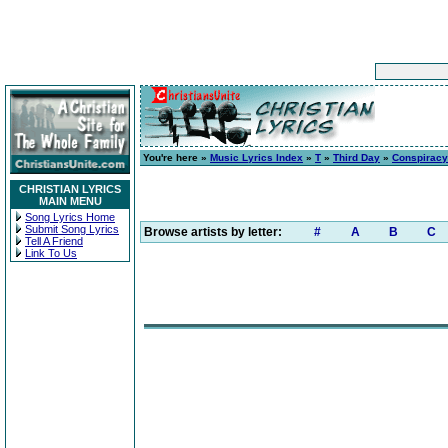
You're here »
Music Lyrics Index
»
T
»
Third Day
»
Conspiracy
CHRISTIAN LYRICS
MAIN MENU
Song Lyrics Home
Submit Song Lyrics
Browse artists by letter:
#
A
B
C
Tell A Friend
Link To Us