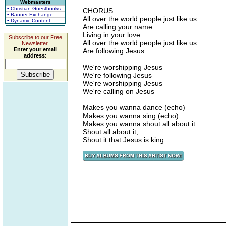
Webmasters
• Christian Guestbooks
CHORUS
• Banner Exchange
All over the world people just like us
• Dynamic Content
Are calling your name
Living in your love
Subscribe to our Free
All over the world people just like us
Newsletter.
Enter your email
Are following Jesus
address:
We're worshipping Jesus
We're following Jesus
We're worshipping Jesus
We're calling on Jesus
Makes you wanna dance (echo)
Makes you wanna sing (echo)
Makes you wanna shout all about it
Shout all about it,
Shout it that Jesus is king