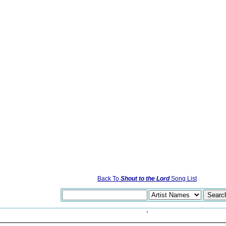
Back To
Shout to the Lord
Song List