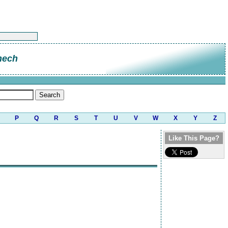
hech
P
Q
R
S
T
U
V
W
X
Y
Z
Like This Page?