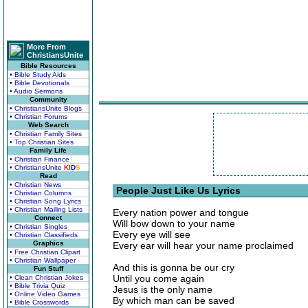
More From
ChristiansUnite
Bible Resources
• Bible Study Aids
• Bible Devotionals
• Audio Sermons
Community
• ChristiansUnite Blogs
• Christian Forums
Web Search
• Christian Family Sites
• Top Christian Sites
Family Life
• Christian Finance
• ChristiansUnite
K
I
D
S
Read
• Christian News
People Just Like Us Lyrics
• Christian Columns
• Christian Song Lyrics
• Christian Mailing Lists
Every nation power and tongue
Connect
Will bow down to your name
• Christian Singles
Every eye will see
• Christian Classifieds
Graphics
Every ear will hear your name proclaimed
• Free Christian Clipart
• Christian Wallpaper
And this is gonna be our cry
Fun Stuff
Until you come again
• Clean Christian Jokes
• Bible Trivia Quiz
Jesus is the only name
• Online Video Games
By which man can be saved
• Bible Crosswords