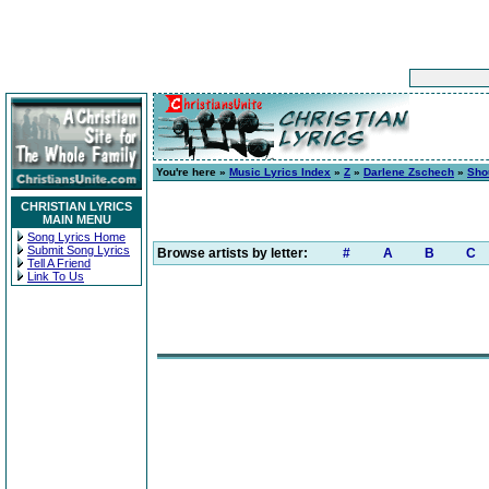
You're here »
Music Lyrics Index
»
Z
»
Darlene Zschech
»
Shou
CHRISTIAN LYRICS
MAIN MENU
Song Lyrics Home
Submit Song Lyrics
Browse artists by letter:
#
A
B
C
Tell A Friend
Link To Us