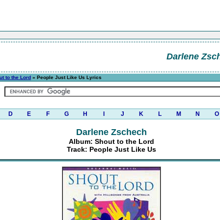
Darlene Zsc
t to the Lord
» People Just Like Us Lyrics
D
E
F
G
H
I
J
K
L
M
N
O
Darlene Zschech
Album: Shout to the Lord
Track: People Just Like Us