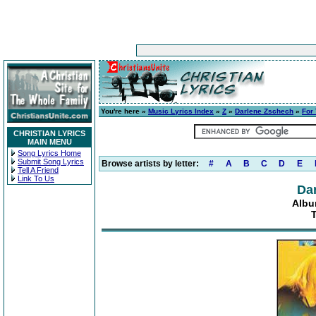
You're here »
Music Lyrics Index
»
Z
»
Darlene Zschech
»
For
CHRISTIAN LYRICS
MAIN MENU
Song Lyrics Home
Submit Song Lyrics
Browse artists by letter:
#
A
B
C
D
E
Tell A Friend
Link To Us
Da
Albu
T