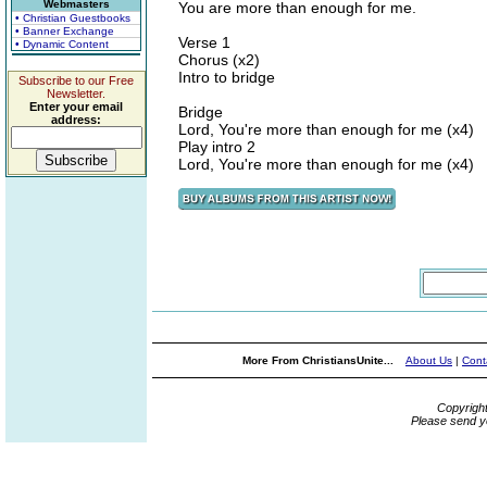
Webmasters
You are more than enough for me.
• Christian Guestbooks
• Banner Exchange
Verse 1
• Dynamic Content
Chorus (x2)
Intro to bridge
Subscribe to our Free
Newsletter.
Enter your email
Bridge
address:
Lord, You're more than enough for me (x4)
Play intro 2
Lord, You're more than enough for me (x4)
More From ChristiansUnite...
About Us
|
Cont
Copyrigh
Please send y