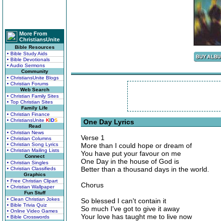
More From
ChristiansUnite
Bible Resources
• Bible Study Aids
• Bible Devotionals
• Audio Sermons
Community
• ChristiansUnite Blogs
• Christian Forums
Web Search
• Christian Family Sites
• Top Christian Sites
Family Life
• Christian Finance
• ChristiansUnite
K
I
D
S
One Day Lyrics
Read
• Christian News
Verse 1
• Christian Columns
• Christian Song Lyrics
More than I could hope or dream of
• Christian Mailing Lists
You have put your favour on me
Connect
One Day in the house of God is
• Christian Singles
Better than a thousand days in the world.
• Christian Classifieds
Graphics
• Free Christian Clipart
Chorus
• Christian Wallpaper
Fun Stuff
• Clean Christian Jokes
So blessed I can't contain it
• Bible Trivia Quiz
So much I've got to give it away
• Online Video Games
Your love has taught me to live now
• Bible Crosswords