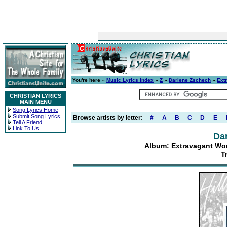
You're here »
Music Lyrics Index
»
Z
»
Darlene Zschech
»
Ext
CHRISTIAN LYRICS
MAIN MENU
Song Lyrics Home
Submit Song Lyrics
Browse artists by letter:
#
A
B
C
D
E
Tell A Friend
Link To Us
Da
Album: Extravagant Wor
T