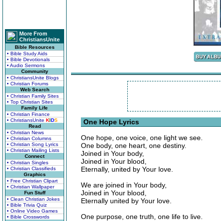
More From
ChristiansUnite
Bible Resources
• Bible Study Aids
• Bible Devotionals
• Audio Sermons
Community
• ChristiansUnite Blogs
• Christian Forums
Web Search
• Christian Family Sites
• Top Christian Sites
Family Life
• Christian Finance
• ChristiansUnite
K
I
D
S
One Hope Lyrics
Read
• Christian News
One hope, one voice, one light we see.
• Christian Columns
• Christian Song Lyrics
One body, one heart, one destiny.
• Christian Mailing Lists
Joined in Your body,
Connect
Joined in Your blood,
• Christian Singles
Eternally, united by Your love.
• Christian Classifieds
Graphics
• Free Christian Clipart
We are joined in Your body,
• Christian Wallpaper
Joined in Your blood,
Fun Stuff
• Clean Christian Jokes
Eternally united by Your love.
• Bible Trivia Quiz
• Online Video Games
One purpose, one truth, one life to live.
• Bible Crosswords