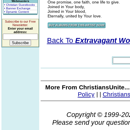
Webmasters
One promise, one faith, one life to give.
• Christian Guestbooks
Joined in Your body,
• Banner Exchange
Joined in Your blood,
• Dynamic Content
Eternally, united by Your love.
Subscribe to our Free
Newsletter.
Enter your email
address:
Back To
Extravagant Wo
More From ChristiansUnite..
Policy
|
|
Christian
Copyright © 1999-2
Please send your question