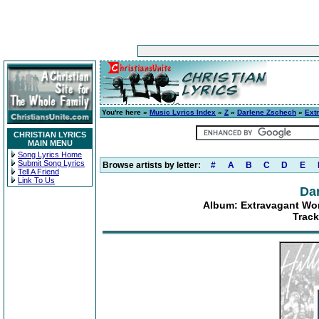
You're here »
Music Lyrics Index
»
Z
»
Darlene Zschech
»
Ext
CHRISTIAN LYRICS
MAIN MENU
Song Lyrics Home
Submit Song Lyrics
Browse artists by letter:
#
A
B
C
D
E
Tell A Friend
Link To Us
Da
Album: Extravagant Wor
Track