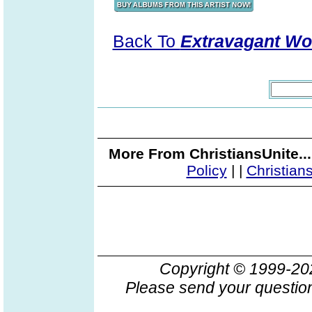
Back To
Extravagant Wo
More From ChristiansUnite..
Policy
|
|
Christian
Copyright © 1999-2
Please send your question