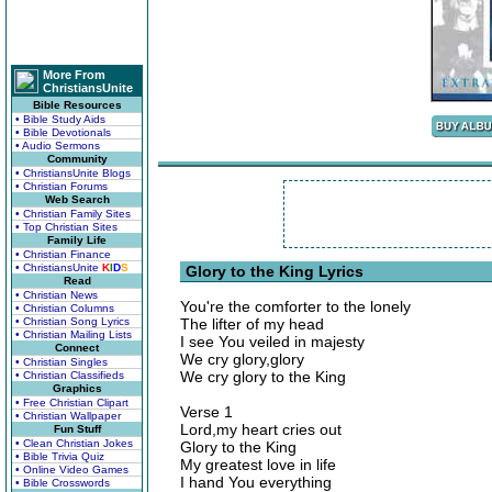
More From
ChristiansUnite
Bible Resources
• Bible Study Aids
• Bible Devotionals
• Audio Sermons
Community
• ChristiansUnite Blogs
• Christian Forums
Web Search
• Christian Family Sites
• Top Christian Sites
Family Life
• Christian Finance
• ChristiansUnite
K
I
D
S
Glory to the King Lyrics
Read
• Christian News
You're the comforter to the lonely
• Christian Columns
• Christian Song Lyrics
The lifter of my head
• Christian Mailing Lists
I see You veiled in majesty
Connect
We cry glory,glory
• Christian Singles
We cry glory to the King
• Christian Classifieds
Graphics
• Free Christian Clipart
Verse 1
• Christian Wallpaper
Lord,my heart cries out
Fun Stuff
• Clean Christian Jokes
Glory to the King
• Bible Trivia Quiz
My greatest love in life
• Online Video Games
I hand You everything
• Bible Crosswords