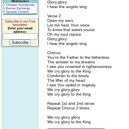
Webmasters
Glory,glory
• Christian Guestbooks
I hear the angels sing.
• Banner Exchange
• Dynamic Content
Verse 2
Open my ears
Subscribe to our Free
Let me hear Your voice
Newsletter.
Enter your email
To know that sweet sound
address:
Oh my soul rejoice
Glory,glory
I hear the angels sing
Chorus:
You're the Father to the fatherless
The answer to my dreams
I see you crowned in righteousness
We cry glory to the King
Comforter to the lonely
The lifter of my head
I see You veiled in majesty
We cry glory,glory
We cry glory to the King
Repeat 1st and 2nd verse
Repeat Chorus 2 times
We cry glory glory
We cry glory to the King