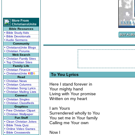
More From
ChristiansUnite
Bible Resources
• Bible Study Aids
• Bible Devotionals
• Audio Sermons
Community
• ChristiansUnite Blogs
• Christian Forums
Web Search
• Christian Family Sites
• Top Christian Sites
Family Life
• Christian Finance
• ChristiansUnite
K
I
D
S
To You Lyrics
Read
• Christian News
Here I stand forever in
• Christian Columns
• Christian Song Lyrics
Your mighty hand
• Christian Mailing Lists
Living with Your promise
Connect
Written on my heart
• Christian Singles
• Christian Classifieds
Graphics
I am Yours
• Free Christian Clipart
Surrendered wholly to You
• Christian Wallpaper
You set me in Your family
Fun Stuff
• Clean Christian Jokes
Calling me Your own
• Bible Trivia Quiz
• Online Video Games
Now I
• Bible Crosswords