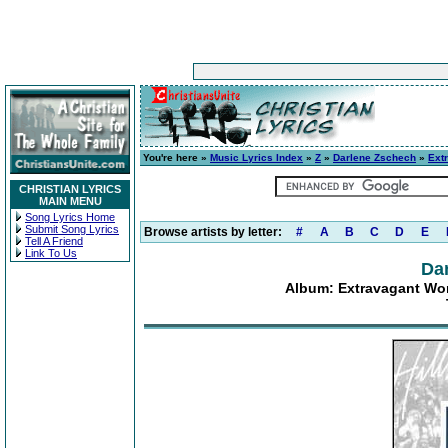
You're here »
Music Lyrics Index
»
Z
»
Darlene Zschech
»
Ext
CHRISTIAN LYRICS
MAIN MENU
Song Lyrics Home
Submit Song Lyrics
Browse artists by letter:
#
A
B
C
D
E
Tell A Friend
Link To Us
Da
Album: Extravagant Wor