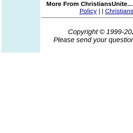
More From ChristiansUnite..
Policy
|
|
Christian
Copyright © 1999-2
Please send your question