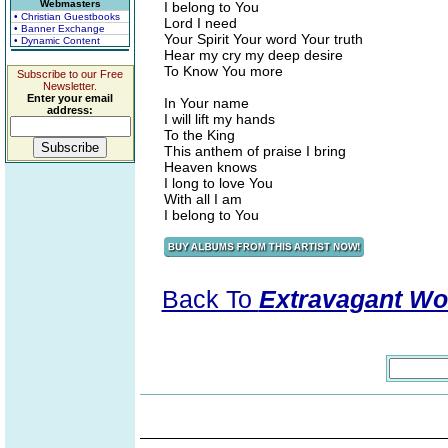
Webmasters
I belong to You
• Christian Guestbooks
Lord I need
• Banner Exchange
Your Spirit Your word Your truth
• Dynamic Content
Hear my cry my deep desire
To Know You more
Subscribe to our Free
Newsletter.
Enter your email
In Your name
address:
I will lift my hands
To the King
This anthem of praise I bring
Heaven knows
I long to love You
With all I am
I belong to You
Back To
Extravagant Wo