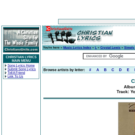
You're here »
Music Lyrics Index
»
L
»
Crystal Lewis
»
Simply
CHRISTIAN LYRICS
MAIN MENU
Song Lyrics Home
Submit Song Lyrics
Browse artists by letter:
#
A
B
C
D
E
Tell A Friend
Link To Us
C
Album
Track: Y