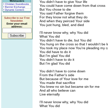
Webmasters
You didn't have to give Your life
• Christian Guestbooks
You could have come down from that cross
• Banner Exchange
But You chose to die
• Dynamic Content
You said Father forgive them
For they know not what they do
Subscribe to our Free
And when they peirced Your side
Newsletter.
Enter your email
You just hung, bled, and died
address:
I'll never know why, why You did
What You did
You didn't have to die, but You did
You hung on the cross so that I wouldn't be l
You took my place now You're pleading my 
You did have to do it
But I'm glad You did
You didn't have to do it
But I'm glad You did
You didn't have to come down
From the Father's side
But because of Your love for me
You made that sacrifice
You knew no sin but became sin for me
And all who believe can
Live eternally
I'll never know why, why You did
What You did