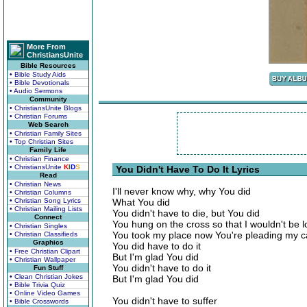
More From
ChristiansUnite
Bible Resources
• Bible Study Aids
• Bible Devotionals
• Audio Sermons
Community
• ChristiansUnite Blogs
• Christian Forums
Web Search
• Christian Family Sites
• Top Christian Sites
Family Life
• Christian Finance
• ChristiansUnite
K
I
D
S
You Didn't Have To Do It Lyrics
Read
• Christian News
I'll never know why, why You did
• Christian Columns
• Christian Song Lyrics
What You did
• Christian Mailing Lists
You didn't have to die, but You did
Connect
You hung on the cross so that I wouldn't be l
• Christian Singles
You took my place now You're pleading my 
• Christian Classifieds
Graphics
You did have to do it
• Free Christian Clipart
But I'm glad You did
• Christian Wallpaper
You didn't have to do it
Fun Stuff
• Clean Christian Jokes
But I'm glad You did
• Bible Trivia Quiz
• Online Video Games
You didn't have to suffer
• Bible Crosswords