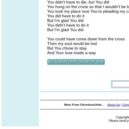
You didn't have to die, but You did
You hung on the cross so that I wouldn't be l
You took my place now You're pleading my 
You did have to do it
But I'm glad You did
You didn't have to do it
But I'm glad You did
You could have come down from the cross
Then my soul would be lost
But You chose to stay
And Your love made a way
More From ChristiansUnite...
About Us
|
Cont
Copyrigh
Please send y