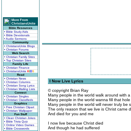
More From
ChristiansUnite
Bible Resources
• Bible Study Aids
• Bible Devotionals
• Audio Sermons
Community
• ChristiansUnite Blogs
• Christian Forums
Web Search
• Christian Family Sites
• Top Christian Sites
Family Life
• Christian Finance
• ChristiansUnite
K
I
D
S
Read
• Christian News
I Now Live Lyrics
• Christian Columns
• Christian Song Lyrics
• Christian Mailing Lists
© copyright Brian Ray
Connect
Many people in the world walk around with a 
• Christian Singles
Many people in the world wanna fill that hole w
• Christian Classifieds
Graphics
Many people in the world will never truly be s
• Free Christian Clipart
The only reason that we live is Christ came
• Christian Wallpaper
And died for you and me
Fun Stuff
• Clean Christian Jokes
• Bible Trivia Quiz
I now live because Christ died
• Online Video Games
And though he had suffered
• Bible Crosswords