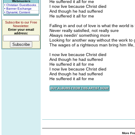
He suffered it all for me
Webmasters
• Christian Guestbooks
I now live because Christ died
• Banner Exchange
And though he had suffered
• Dynamic Content
He suffered it all for me
Subscribe to our Free
Falling in and out of love is what the world is 
Newsletter.
Enter your email
Never really satisfied, not really sure
address:
Always needin' something more
Looking for another way without the work to 
The wages of a righteous man bring him life,
I now live because Christ died
And though he had suffered
He suffered it all for me
I now live because Christ died
And though he had suffered
He suffered it all for me
More Fro