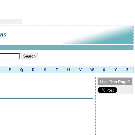
wis
P
Q
R
S
T
U
V
W
X
Y
Z
Like This Page?