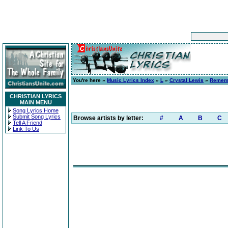
You're here »
Music Lyrics Index
»
L
»
Crystal Lewis
»
Remem
CHRISTIAN LYRICS
MAIN MENU
Song Lyrics Home
Submit Song Lyrics
Browse artists by letter:
#
A
B
C
Tell A Friend
Link To Us