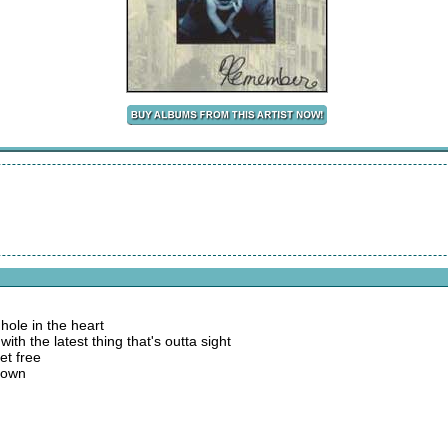
hole in the heart
ith the latest thing that's outta sight
et free
 down