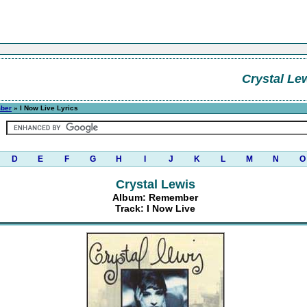
Crystal Le
ber
» I Now Live Lyrics
D
E
F
G
H
I
J
K
L
M
N
O
Crystal Lewis
Album: Remember
Track: I Now Live