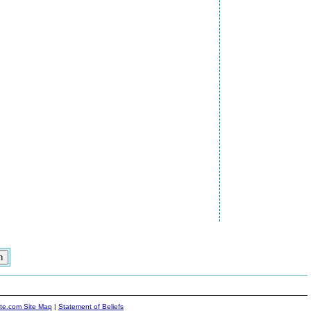
ite.com Site Map
|
Statement of Beliefs