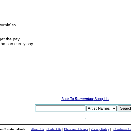
turnin' to
get the pay
 he can surely say
Back To
Remember
Song List
m ChristiansUnite...
About Us
|
Contact Us
|
Christian Holidays
|
Privacy Policy
|
|
ChristiansUn