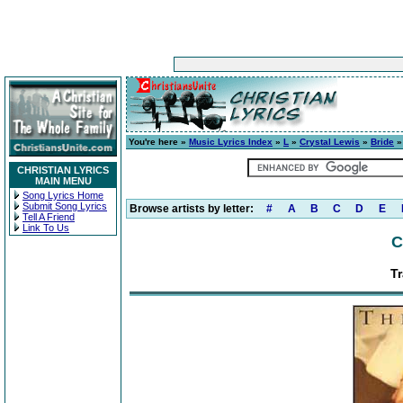
You're here »
Music Lyrics Index
»
L
»
Crystal Lewis
»
Bride
»
CHRISTIAN LYRICS
MAIN MENU
Song Lyrics Home
Submit Song Lyrics
Browse artists by letter:
#
A
B
C
D
E
Tell A Friend
Link To Us
C
Tr