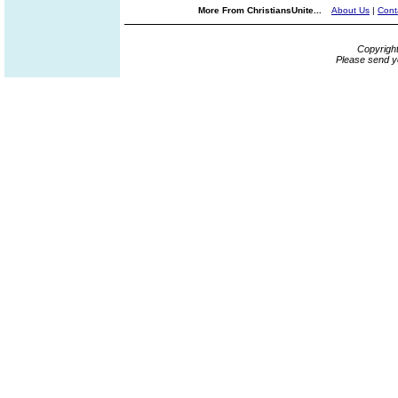
More From ChristiansUnite...
About Us
|
Cont
Copyrigh
Please send y