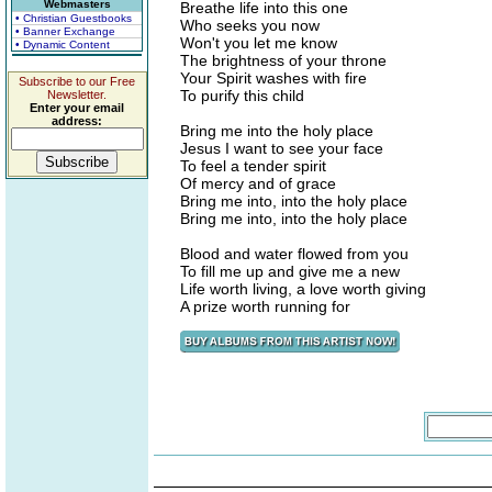
Webmasters
Breathe life into this one
• Christian Guestbooks
Who seeks you now
• Banner Exchange
Won't you let me know
• Dynamic Content
The brightness of your throne
Your Spirit washes with fire
Subscribe to our Free
To purify this child
Newsletter.
Enter your email
address:
Bring me into the holy place
Jesus I want to see your face
To feel a tender spirit
Of mercy and of grace
Bring me into, into the holy place
Bring me into, into the holy place
Blood and water flowed from you
To fill me up and give me a new
Life worth living, a love worth giving
A prize worth running for