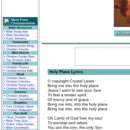
More From
ChristiansUnite
Bible Resources
• Bible Study Aids
• Bible Devotionals
• Audio Sermons
Community
• ChristiansUnite Blogs
• Christian Forums
Web Search
• Christian Family Sites
• Top Christian Sites
Family Life
• Christian Finance
• ChristiansUnite
K
I
D
S
Holy Place Lyrics
Read
• Christian News
© copyright Crystal Lewis
• Christian Columns
• Christian Song Lyrics
Bring me into the holy place
• Christian Mailing Lists
Jesus I want to see your face
Connect
To feel a tender spirit
• Christian Singles
Of mercy and of grace
• Christian Classifieds
Graphics
Bring me into, into the holy place
• Free Christian Clipart
Bring me into, into the holy place
• Christian Wallpaper
Fun Stuff
• Clean Christian Jokes
Oh Lamb of God free my soul
• Bible Trivia Quiz
To worship and adore
• Online Video Games
You are the one, the only Son
• Bible Crosswords