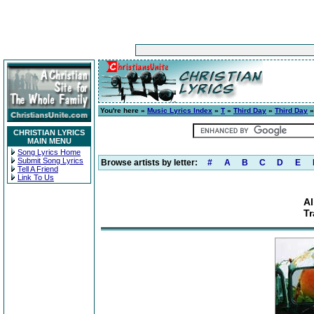
You're here »
Music Lyrics Index
»
T
»
Third Day
»
Third Day
»
CHRISTIAN LYRICS
MAIN MENU
Song Lyrics Home
Submit Song Lyrics
Browse artists by letter:
#
A
B
C
D
E
Tell A Friend
Link To Us
Al
Tr