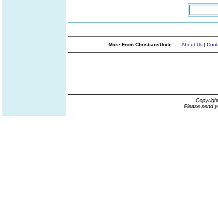
More From ChristiansUnite...
About Us
|
Cont
Copyrigh
Please send y