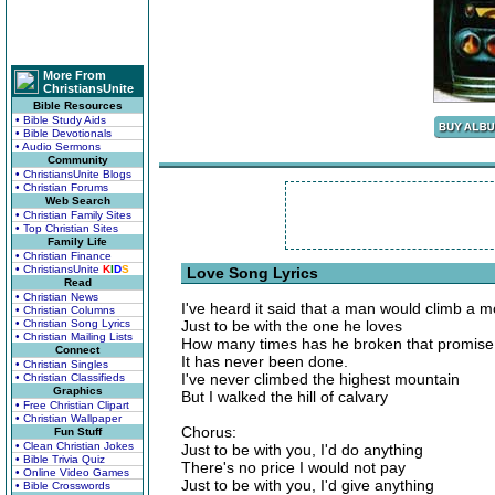
More From
ChristiansUnite
Bible Resources
• Bible Study Aids
• Bible Devotionals
• Audio Sermons
Community
• ChristiansUnite Blogs
• Christian Forums
Web Search
• Christian Family Sites
• Top Christian Sites
Family Life
• Christian Finance
• ChristiansUnite
K
I
D
S
Love Song Lyrics
Read
• Christian News
I've heard it said that a man would climb a 
• Christian Columns
• Christian Song Lyrics
Just to be with the one he loves
• Christian Mailing Lists
How many times has he broken that promise
Connect
It has never been done.
• Christian Singles
I've never climbed the highest mountain
• Christian Classifieds
Graphics
But I walked the hill of calvary
• Free Christian Clipart
• Christian Wallpaper
Chorus:
Fun Stuff
• Clean Christian Jokes
Just to be with you, I'd do anything
• Bible Trivia Quiz
There's no price I would not pay
• Online Video Games
Just to be with you, I'd give anything
• Bible Crosswords