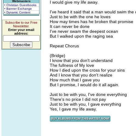
Webmasters
I would give my life away.
• Christian Guestbooks
• Banner Exchange
I've heard it said that a man would swim the
• Dynamic Content
Just to be with the one he loves
How may times has he broken that promise
Subscribe to our Free
It can never be done
Newsletter.
Enter your email
I've never swam the deepest ocean
address:
But I walked upon the raging sea
Repeat Chorus
(Bridge)
I know that you don't understand
The fullness of My love
How I died upon the cross for your sins
And I know that you don't realize
How much that I gave you
But I promise, I would do it all again.
Just to be with you, I've done everything
There's no price I did not pay
Just to be with you, I gave everything
Yes, I gave my life away.