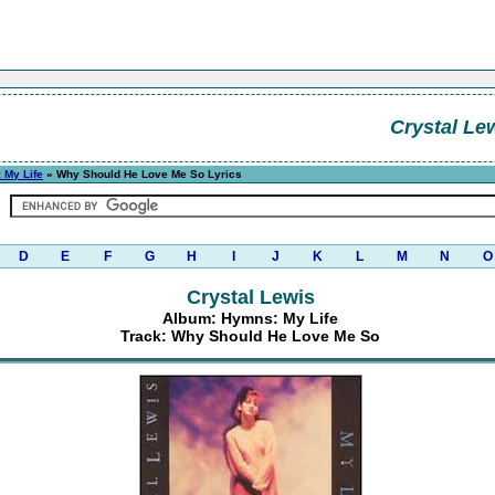
Crystal Le
 My Life
» Why Should He Love Me So Lyrics
D
E
F
G
H
I
J
K
L
M
N
O
Crystal Lewis
Album: Hymns: My Life
Track: Why Should He Love Me So