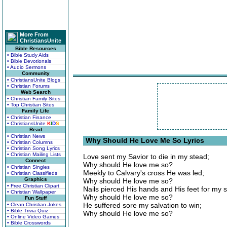
More From
ChristiansUnite
Bible Resources
• Bible Study Aids
• Bible Devotionals
• Audio Sermons
Community
• ChristiansUnite Blogs
• Christian Forums
Web Search
• Christian Family Sites
• Top Christian Sites
Family Life
• Christian Finance
• ChristiansUnite
K
I
D
S
Read
• Christian News
Why Should He Love Me So Lyrics
• Christian Columns
• Christian Song Lyrics
• Christian Mailing Lists
Love sent my Savior to die in my stead;
Connect
Why should He love me so?
• Christian Singles
Meekly to Calvary's cross He was led;
• Christian Classifieds
Graphics
Why should He love me so?
• Free Christian Clipart
Nails pierced His hands and His feet for my s
• Christian Wallpaper
Why should He love me so?
Fun Stuff
He suffered sore my salvation to win;
• Clean Christian Jokes
• Bible Trivia Quiz
Why should He love me so?
• Online Video Games
• Bible Crosswords