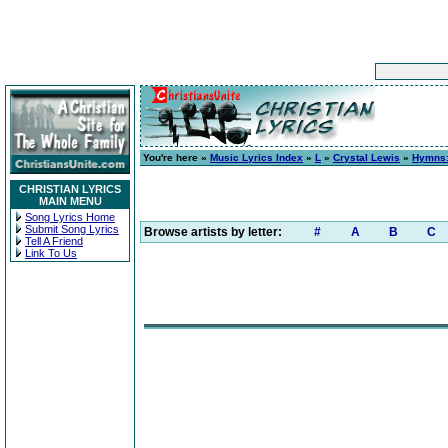
You're here »
Music Lyrics Index
»
L
»
Crystal Lewis
»
Hymns:
CHRISTIAN LYRICS
MAIN MENU
Song Lyrics Home
Submit Song Lyrics
Browse artists by letter:
#
A
B
C
Tell A Friend
Link To Us