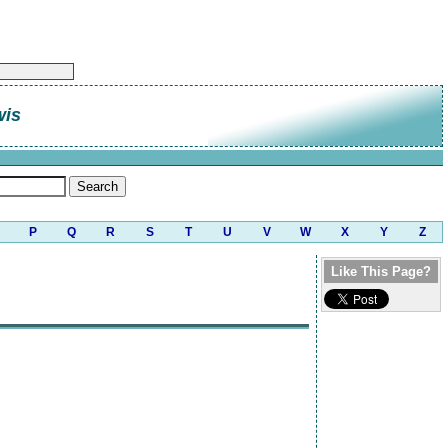
wis
P
Q
R
S
T
U
V
W
X
Y
Z
Like This Page?