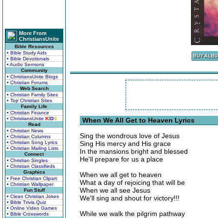
More From
ChristiansUnite
Bible Resources
• Bible Study Aids
• Bible Devotionals
• Audio Sermons
Community
• ChristiansUnite Blogs
• Christian Forums
Web Search
• Christian Family Sites
• Top Christian Sites
Family Life
• Christian Finance
• ChristiansUnite
K
I
D
S
When We All Get to Heaven Lyrics
Read
• Christian News
Sing the wondrous love of Jesus
• Christian Columns
• Christian Song Lyrics
Sing His mercy and His grace
• Christian Mailing Lists
In the mansions bright and blessed
Connect
He'll prepare for us a place
• Christian Singles
• Christian Classifieds
Graphics
When we all get to heaven
• Free Christian Clipart
What a day of rejoicing that will be
• Christian Wallpaper
When we all see Jesus
Fun Stuff
• Clean Christian Jokes
We'll sing and shout for victory!!!
• Bible Trivia Quiz
• Online Video Games
While we walk the pilgrim pathway
• Bible Crosswords