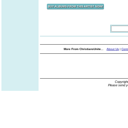
More From ChristiansUnite...
About Us
|
Cont
Copyrigh
Please send y