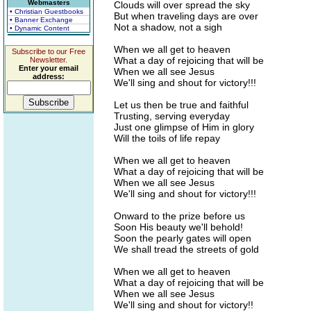
Webmasters
Clouds will over spread the sky
• Christian Guestbooks
But when traveling days are over
• Banner Exchange
Not a shadow, not a sigh
• Dynamic Content
When we all get to heaven
Subscribe to our Free
What a day of rejoicing that will be
Newsletter.
Enter your email
When we all see Jesus
address:
We'll sing and shout for victory!!!
Let us then be true and faithful
Trusting, serving everyday
Just one glimpse of Him in glory
Will the toils of life repay
When we all get to heaven
What a day of rejoicing that will be
When we all see Jesus
We'll sing and shout for victory!!!
Onward to the prize before us
Soon His beauty we'll behold!
Soon the pearly gates will open
We shall tread the streets of gold
When we all get to heaven
What a day of rejoicing that will be
When we all see Jesus
We'll sing and shout for victory!!