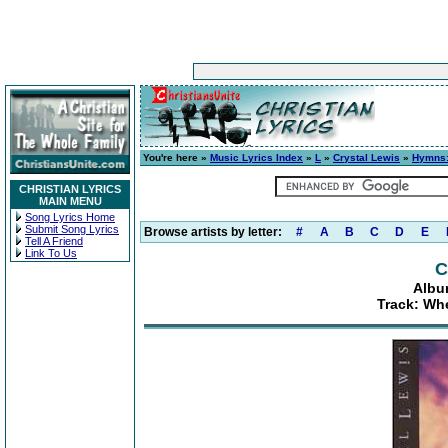
You're here »
Music Lyrics Index
»
L
»
Crystal Lewis
»
Hymns:
CHRISTIAN LYRICS
MAIN MENU
Song Lyrics Home
Submit Song Lyrics
Browse artists by letter:
#
A
B
C
D
E
Tell A Friend
Link To Us
C
Albu
Track: Wh