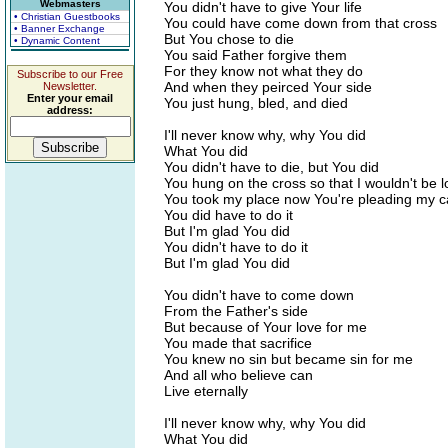
Webmasters
You didn't have to give Your life
• Christian Guestbooks
You could have come down from that cross
• Banner Exchange
But You chose to die
• Dynamic Content
You said Father forgive them
For they know not what they do
Subscribe to our Free
And when they peirced Your side
Newsletter.
Enter your email
You just hung, bled, and died
address:
I'll never know why, why You did
What You did
You didn't have to die, but You did
You hung on the cross so that I wouldn't be l
You took my place now You're pleading my 
You did have to do it
But I'm glad You did
You didn't have to do it
But I'm glad You did
You didn't have to come down
From the Father's side
But because of Your love for me
You made that sacrifice
You knew no sin but became sin for me
And all who believe can
Live eternally
I'll never know why, why You did
What You did