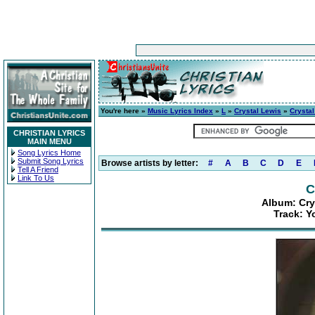
You're here »
Music Lyrics Index
»
L
»
Crystal Lewis
»
Crystal
CHRISTIAN LYRICS
MAIN MENU
Song Lyrics Home
Submit Song Lyrics
Browse artists by letter:
#
A
B
C
D
E
Tell A Friend
Link To Us
C
Album: Crys
Track: Y