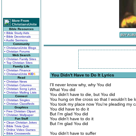
More From
ChristiansUnite
Bible Resources
• Bible Study Aids
• Bible Devotionals
• Audio Sermons
Community
• ChristiansUnite Blogs
• Christian Forums
Web Search
• Christian Family Sites
• Top Christian Sites
Family Life
• Christian Finance
• ChristiansUnite
K
I
D
S
You Didn't Have to Do It Lyrics
Read
• Christian News
I'll never know why, why You did
• Christian Columns
• Christian Song Lyrics
What You did
• Christian Mailing Lists
You didn't have to die, but You did
Connect
You hung on the cross so that I wouldn't be l
• Christian Singles
You took my place now You're pleading my 
• Christian Classifieds
Graphics
You did have to do it
• Free Christian Clipart
But I'm glad You did
• Christian Wallpaper
You didn't have to do it
Fun Stuff
• Clean Christian Jokes
But I'm glad You did
• Bible Trivia Quiz
• Online Video Games
You didn't have to suffer
• Bible Crosswords