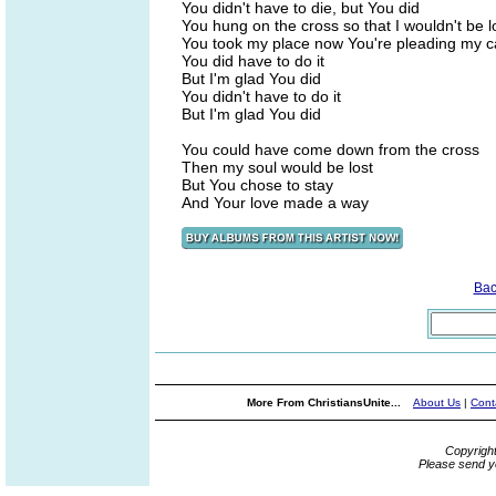
You didn't have to die, but You did
You hung on the cross so that I wouldn't be l
You took my place now You're pleading my 
You did have to do it
But I'm glad You did
You didn't have to do it
But I'm glad You did
You could have come down from the cross
Then my soul would be lost
But You chose to stay
And Your love made a way
Bac
More From ChristiansUnite...
About Us
|
Cont
Copyrigh
Please send y